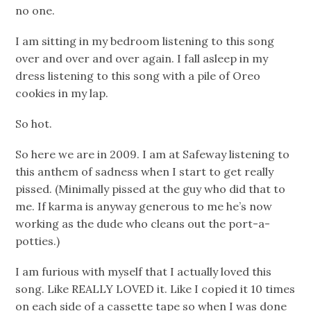
no one.
I am sitting in my bedroom listening to this song
over and over and over again. I fall asleep in my
dress listening to this song with a pile of Oreo
cookies in my lap.
So hot.
So here we are in 2009. I am at Safeway listening to
this anthem of sadness when I start to get really
pissed. (Minimally pissed at the guy who did that to
me. If karma is anyway generous to me he’s now
working as the dude who cleans out the port-a-
potties.)
I am furious with myself that I actually loved this
song. Like REALLY LOVED it. Like I copied it 10 times
on each side of a cassette tape so when I was done