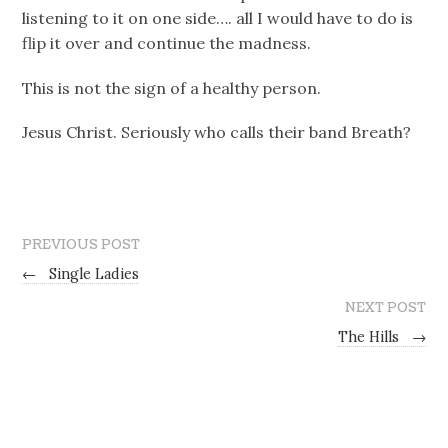
listening to it on one side…. all I would have to do is
flip it over and continue the madness.
This is not the sign of a healthy person.
Jesus Christ. Seriously who calls their band Breath?
PREVIOUS POST
←
Single Ladies
NEXT POST
The Hills
→