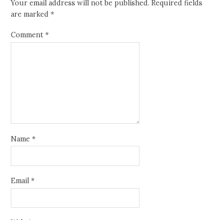
Your email address will not be published.
Required fields
are marked
*
Comment
*
Name
*
Email
*