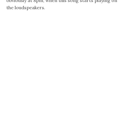
obviously at 8pm, when this song starts playing on
the loudspeakers.