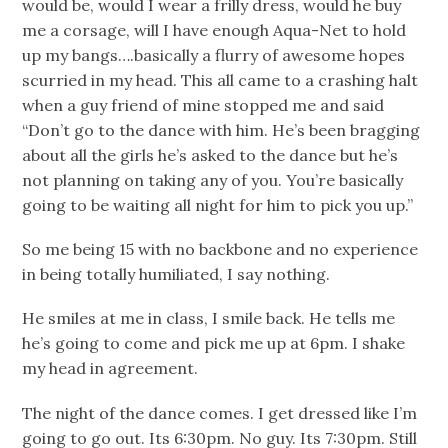
would be, would I wear a frilly dress, would he buy
me a corsage, will I have enough Aqua-Net to hold
up my bangs….basically a flurry of awesome hopes
scurried in my head. This all came to a crashing halt
when a guy friend of mine stopped me and said
“Don’t go to the dance with him. He’s been bragging
about all the girls he’s asked to the dance but he’s
not planning on taking any of you. You’re basically
going to be waiting all night for him to pick you up.”
So me being 15 with no backbone and no experience
in being totally humiliated, I say nothing.
He smiles at me in class, I smile back. He tells me
he’s going to come and pick me up at 6pm. I shake
my head in agreement.
The night of the dance comes. I get dressed like I’m
going to go out. Its 6:30pm. No guy. Its 7:30pm. Still