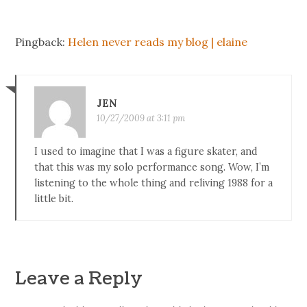
Pingback:
Helen never reads my blog | elaine
JEN
10/27/2009 at 3:11 pm
I used to imagine that I was a figure skater, and
that this was my solo performance song. Wow, I’m
listening to the whole thing and reliving 1988 for a
little bit.
Leave a Reply