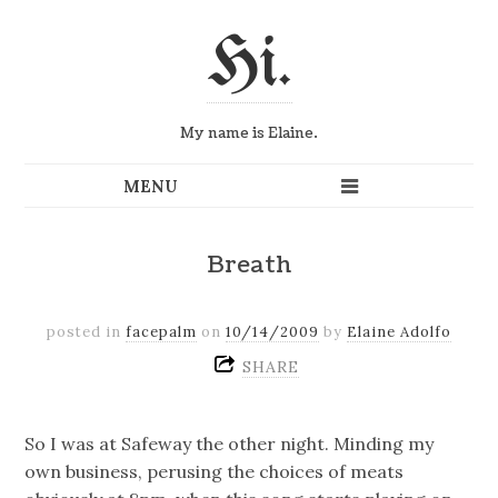
Hi.
My name is Elaine.
Breath
posted in
facepalm
on
10/14/2009
by
Elaine Adolfo
SHARE
So I was at Safeway the other night. Minding my
own business, perusing the choices of meats