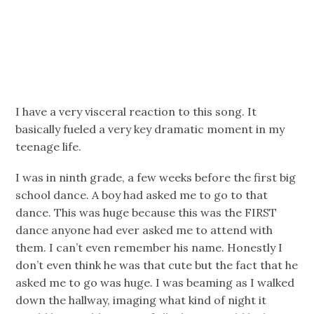
I have a very visceral reaction to this song. It
basically fueled a very key dramatic moment in my
teenage life.
I was in ninth grade, a few weeks before the first big
school dance. A boy had asked me to go to that
dance. This was huge because this was the FIRST
dance anyone had ever asked me to attend with
them. I can’t even remember his name. Honestly I
don’t even think he was that cute but the fact that he
asked me to go was huge. I was beaming as I walked
down the hallway, imaging what kind of night it