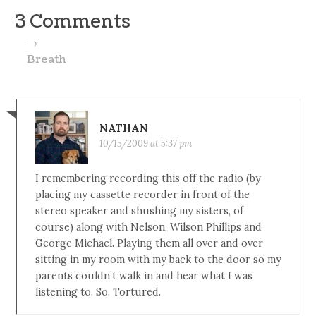
3 Comments
→
Breath
NATHAN
10/15/2009 at 5:37 pm
I remembering recording this off the radio (by
placing my cassette recorder in front of the
stereo speaker and shushing my sisters, of
course) along with Nelson, Wilson Phillips and
George Michael. Playing them all over and over
sitting in my room with my back to the door so my
parents couldn’t walk in and hear what I was
listening to. So. Tortured.