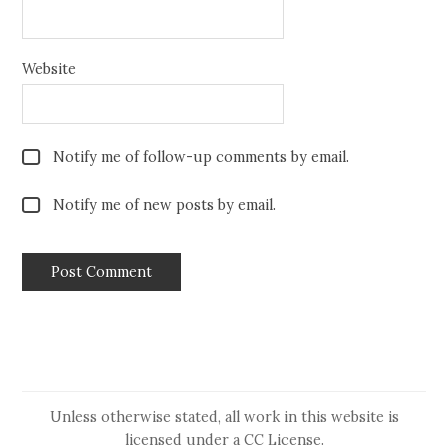
Website
Notify me of follow-up comments by email.
Notify me of new posts by email.
Unless otherwise stated, all work in this website is
licensed under a
CC License
.