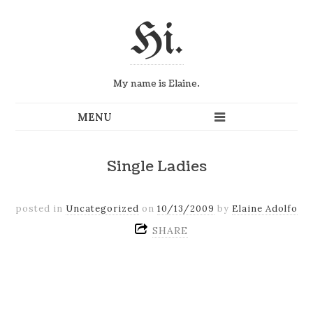
Hi.
My name is Elaine.
Single Ladies
posted in
Uncategorized
on
10/13/2009
by
Elaine Adolfo
SHARE