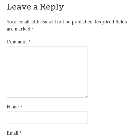
Leave a Reply
Your email address will not be published.
Required fields
are marked
*
Comment
*
Name
*
Email
*