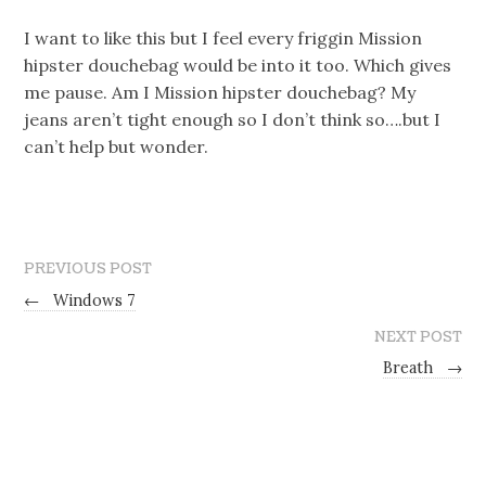
I want to like this but I feel every friggin Mission
hipster douchebag would be into it too. Which gives
me pause. Am I Mission hipster douchebag? My
jeans aren’t tight enough so I don’t think so….but I
can’t help but wonder.
PREVIOUS POST
←
Windows 7
NEXT POST
Breath
→