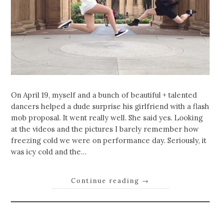
On April 19, myself and a bunch of beautiful + talented
dancers helped a dude surprise his girlfriend with a flash
mob proposal. It went really well. She said yes. Looking
at the videos and the pictures I barely remember how
freezing cold we were on performance day. Seriously, it
was icy cold and the…
Continue reading
→