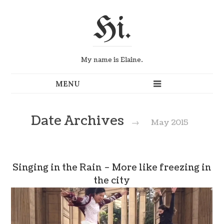
Hi.
My name is Elaine.
Date Archives
→
May 2015
Singing in the Rain – More like freezing in
the city