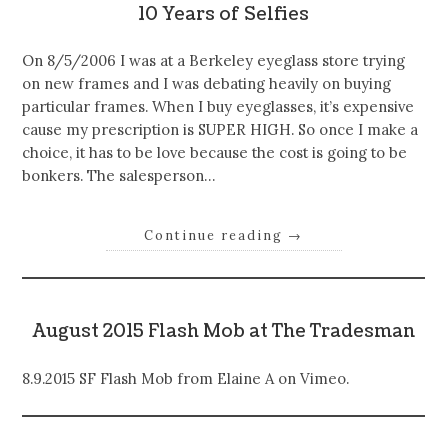
10 Years of Selfies
On 8/5/2006 I was at a Berkeley eyeglass store trying
on new frames and I was debating heavily on buying
particular frames. When I buy eyeglasses, it’s expensive
cause my prescription is SUPER HIGH. So once I make a
choice, it has to be love because the cost is going to be
bonkers. The salesperson…
Continue reading
→
August 2015 Flash Mob at The Tradesman
8.9.2015 SF Flash Mob from Elaine A on Vimeo.