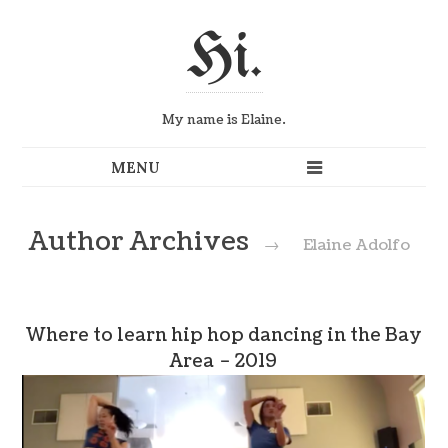
Hi.
My name is Elaine.
Author Archives
→
Elaine Adolfo
Where to learn hip hop dancing in the Bay
Area – 2019