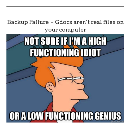
Backup Failure – Gdocs aren’t real files on
your computer