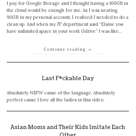
I pay for Google Storage and I thought having a 100GB in
the cloud would be enough for me. As I was nearing
90GB in my personal account, I realized I needed to do a
clean up. And when my IT department said “Elaine you
have unlimited space in your work Gdrive” I was like…
Continue reading
→
Last F*ckable Day
Absolutely NSFW cause of the language. Absolutely
perfect cause I love all the ladies in this video.
Asian Moms and Their Kids Imitate Each
Other