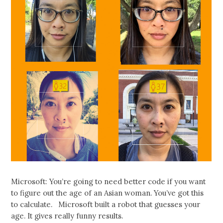
Microsoft: You’re going to need better code if you want
to figure out the age of an Asian woman. You’ve got this
to calculate. Microsoft built a robot that guesses your
age. It gives really funny results.