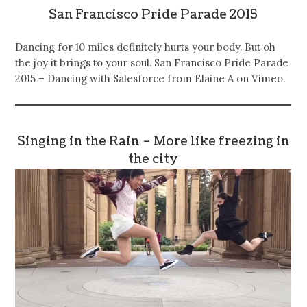
San Francisco Pride Parade 2015
Dancing for 10 miles definitely hurts your body. But oh
the joy it brings to your soul. San Francisco Pride Parade
2015 – Dancing with Salesforce from Elaine A on Vimeo.
Singing in the Rain – More like freezing in
the city