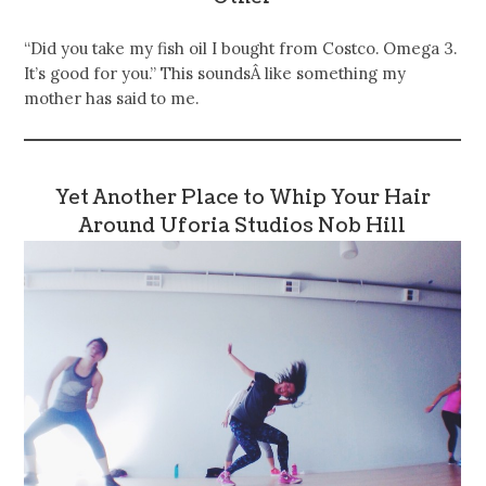
“Did you take my fish oil I bought from Costco. Omega 3.
It’s good for you.” This soundsÂ like something my
mother has said to me.
Yet Another Place to Whip Your Hair
Around Uforia Studios Nob Hill