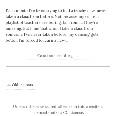
Each month I’ve been trying to find a teacher I’ve never
taken a class from before. Not because my current
playlist of teachers are boring, far from it. They’re
amazing. But I find that when I take a class from
someone I’ve never taken before, my dancing gets
better. I’m forced to learn a new…
Continue reading
→
← Older posts
Unless otherwise stated, all work in this website is
licensed under a
CC License
.