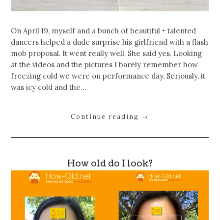
On April 19, myself and a bunch of beautiful + talented
dancers helped a dude surprise his girlfriend with a flash
mob proposal. It went really well. She said yes. Looking
at the videos and the pictures I barely remember how
freezing cold we were on performance day. Seriously, it
was icy cold and the…
Continue reading
→
How old do I look?