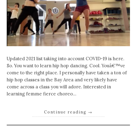
Updated 2021 list taking into account COVID-19 is here.
So. You want to learn hip hop dancing. Cool. Youâ€™ve
come to the right place. I personally have taken a ton of
hip hop classes in the Bay Area and very likely have
come across a class you will adore. Interested in
learning femme fierce choreo…
Continue reading
→