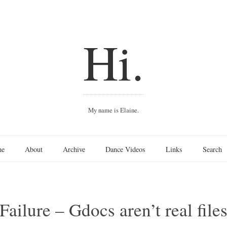
Hi.
My name is Elaine.
me
About
Archive
Dance Videos
Links
Search
ailure – Gdocs aren’t real file