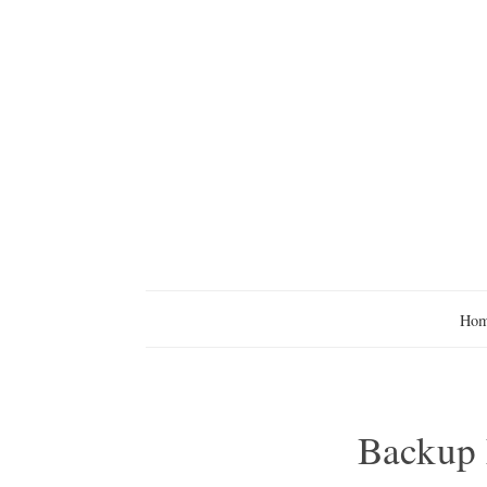
Ho
Backup F