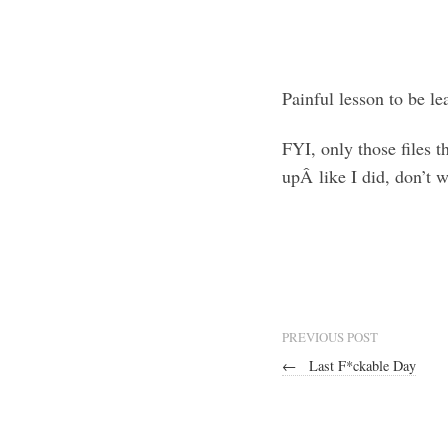
Painful lesson to be le
FYI, only those files 
upÂ like I did, don’t w
PREVIOUS POST
←
Last F*ckable Day