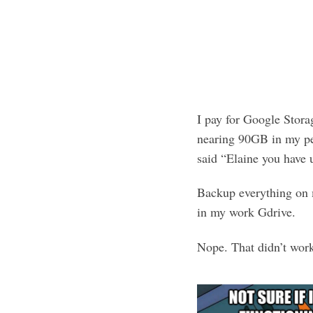
I pay for Google Stor
nearing 90GB in my pe
said “Elaine you have 
Backup everything on 
in my work Gdrive.
Nope. That didn’t wor