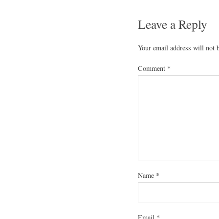
Leave a Reply
Your email address will not 
Comment
*
Name
*
Email
*