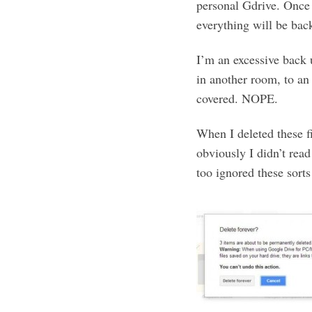
personal Gdrive. Once 
everything will be bac
I’m an excessive back 
in another room, to an 
covered. NOPE.
When I deleted these f
obviously I didn’t read
too ignored these sort