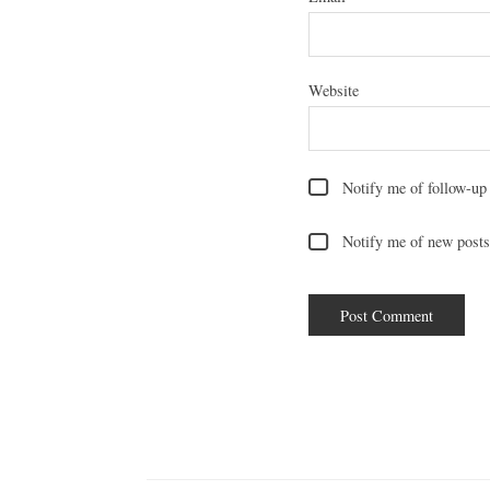
Website
Notify me of follow-up
Notify me of new posts