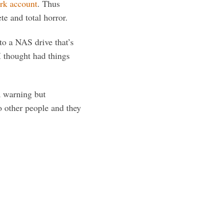
ork account
. Thus
e and total horror.
to a NAS drive that’s
I thought had things
a warning but
o other people and they