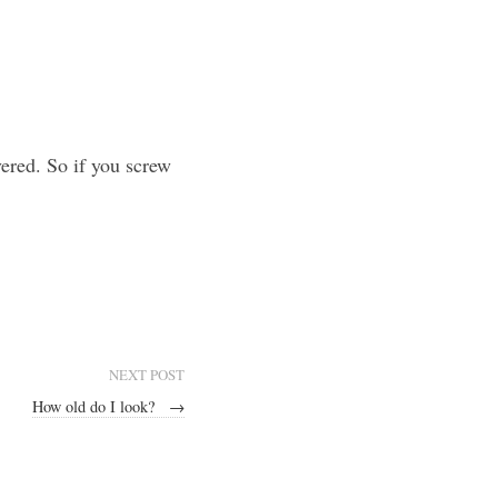
vered. So if you screw
NEXT POST
How old do I look?
→