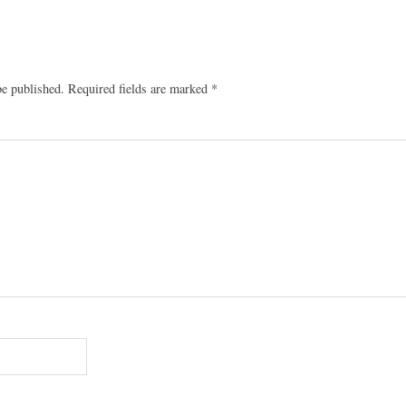
be published.
Required fields are marked
*