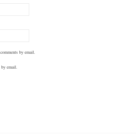
 comments by email.
 by email.