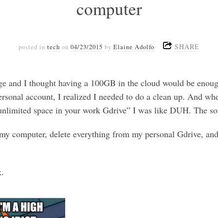
computer
SHARE
posted in
tech
on
04/23/2015
by
Elaine Adolfo
age and I thought having a 100GB in the cloud would be enoug
rsonal account, I realized I needed to do a clean up. And w
unlimited space in your work Gdrive” I was like DUH. The sol
my computer, delete everything from my personal Gdrive, and
k.