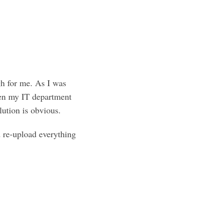
h for me. As I was
hen my IT department
ution is obvious.
 re-upload everything