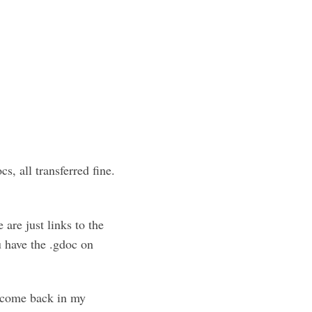
, all transferred fine.
 are just links to the
u have the .gdoc on
m come back in my