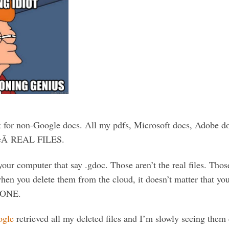
k for non-Google docs. All my pdfs, Microsoft docs, Adobe docs
theÂ REAL FILES.
your computer that say .gdoc. Those aren’t the real files. Those
when you delete them from the cloud, it doesn’t matter that yo
GONE.
ogle
retrieved all my deleted files and I’m slowly seeing the