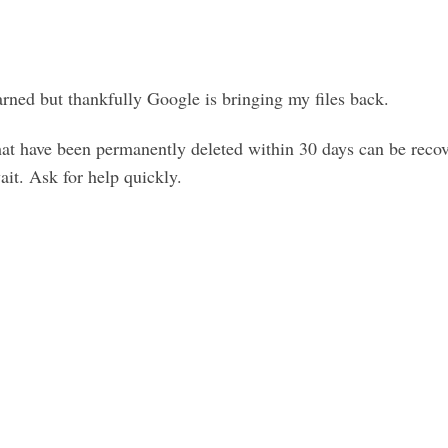
arned but thankfully Google is bringing my files back.
that have been permanently deleted within 30 days can be reco
ait. Ask for help quickly.