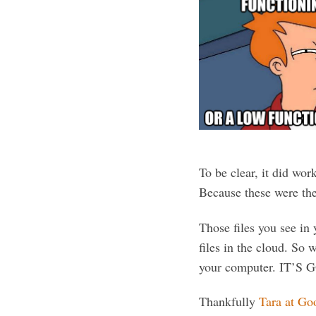
To be clear, it did wor
Because these were 
Those files you see in 
files in the cloud. So 
your computer. IT’S 
Thankfully
Tara at Go