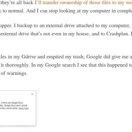
they’re all back
I’ll transfer ownership of those files to my w
k to normal. And I can stop looking at my computer in complet
upper. I backup to an external drive attached to my computer, 
external drive that’s not even in my house, and to Crashplan. 
iles in my Gdrive and emptied my trash, Google did give me 
 it thoroughly. In my Google search I see that this happened t
s of warnings.