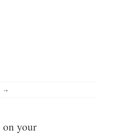
s on your