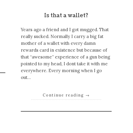
Is that a wallet?
Years ago a friend and I got mugged. That
really sucked. Normally I carry a big fat
mother of a wallet with every damn
rewards card in existence but because of
that “awesome” experience of a gun being
pointed to my head, I dont take it with me
everywhere. Every morning when I go
out…
Continue reading
→