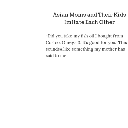
Asian Moms and Their Kids
Imitate Each Other
“Did you take my fish oil I bought from
Costco. Omega 3. It’s good for you.” This
soundsÂ like something my mother has
said to me.