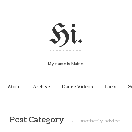
Hi.
My name is Elaine.
About
Archive
Dance Videos
Links
S
Post Category
→
motherly advice