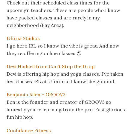
Check out their scheduled class times for the
upcomign teachers. These are people who I know
have packed classes and are rarely in my
neighborhood (Bay Area).
Uforia Studios
I go here IRL so I know the vibe is great. And now
they’re offering online classes 🙂
Devi Hadsell from Can’t Stop the Drop
Devi is offering hip hop and yoga classes. I’ve taken
her classes IRL at Uforia so I know she gooood.
Benjamin Allen – GROOV3
Ben is the founder and creator of GROOV3 so
honestly you’re learning from the pro. Fast glorious
fun hip hop.
Confidance Fitness