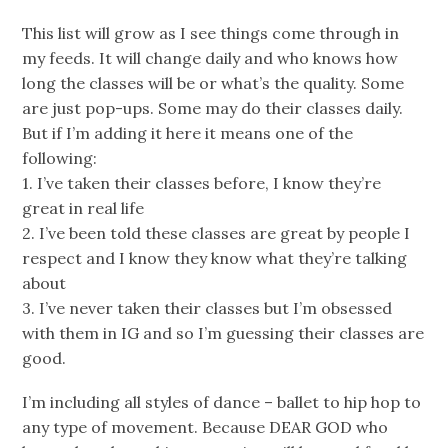
This list will grow as I see things come through in
my feeds. It will change daily and who knows how
long the classes will be or what’s the quality. Some
are just pop-ups. Some may do their classes daily.
But if I’m adding it here it means one of the
following:
1. I’ve taken their classes before, I know they’re
great in real life
2. I’ve been told these classes are great by people I
respect and I know they know what they’re talking
about
3. I’ve never taken their classes but I’m obsessed
with them in IG and so I’m guessing their classes are
good.
I’m including all styles of dance – ballet to hip hop to
any type of movement. Because DEAR GOD who