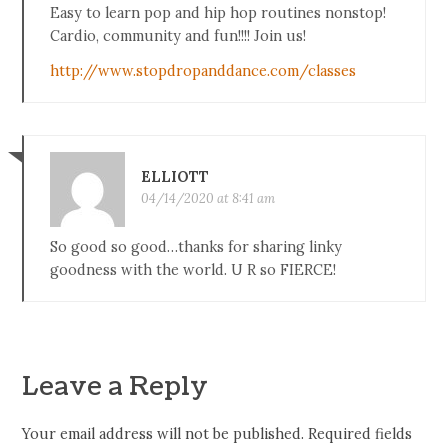
Easy to learn pop and hip hop routines nonstop!
Cardio, community and fun!!!! Join us!
http://www.stopdropanddance.com/classes
ELLIOTT
04/14/2020 at 8:41 am
So good so good…thanks for sharing linky
goodness with the world. U R so FIERCE!
Leave a Reply
Your email address will not be published.
Required fields