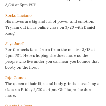
3/20 at 5pm PST.
Rocko Luciano
His moves are big and full of power and emotion.
Try him out in his online class on 3/20 with Daniel
Kang.
Aliya Janell
For the heels fans…learn from the master 3/18 at
4pm PST. Here’s hoping she does more so the
people who live under you can hear you bounce that
booty on the floor.
Jojo Gomez
The queen of hair flips and body grinds is teaching a
class on Friday 3/20 at 4pm. Oh I hope she does
more.
Sydnie La Rosa