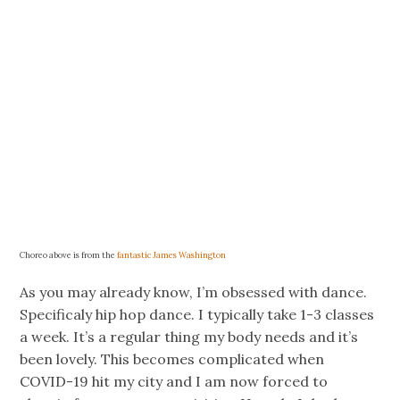
Choreo above is from the
fantastic James Washington
As you may already know, I’m obsessed with dance.
Specificaly hip hop dance. I typically take 1-3 classes
a week. It’s a regular thing my body needs and it’s
been lovely. This becomes complicated when
COVID-19 hit my city and I am now forced to