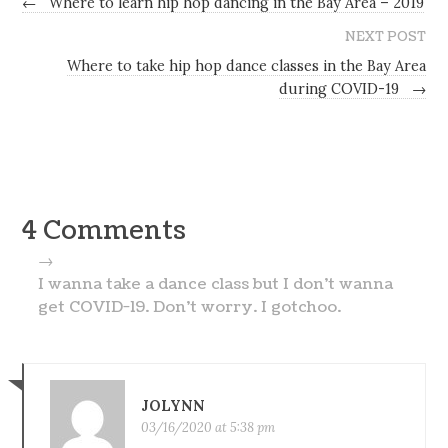
←
Where to learn hip hop dancing in the Bay Area – 2019
NEXT POST
Where to take hip hop dance classes in the Bay Area
during COVID-19
→
4 Comments
→
I wanna take a dance class but I don’t wanna
get COVID-19. Don’t worry. I gotchoo.
JOLYNN
03/16/2020 at 5:38 pm