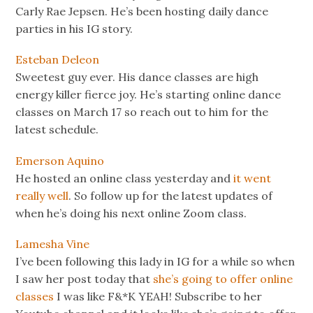
Carly Rae Jepsen. He’s been hosting daily dance
parties in his IG story.
Esteban Deleon
Sweetest guy ever. His dance classes are high
energy killer fierce joy. He’s starting online dance
classes on March 17 so reach out to him for the
latest schedule.
Emerson Aquino
He hosted an online class yesterday and
it went
really well
. So follow up for the latest updates of
when he’s doing his next online Zoom class.
Lamesha Vine
I’ve been following this lady in IG for a while so when
I saw her post today that
she’s going to offer online
classes
I was like F&*K YEAH! Subscribe to her