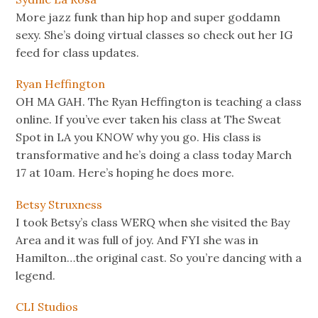
More jazz funk than hip hop and super goddamn
sexy. She’s doing virtual classes so check out her IG
feed for class updates.
Ryan Heffington
OH MA GAH. The Ryan Heffington is teaching a class
online. If you’ve ever taken his class at The Sweat
Spot in LA you KNOW why you go. His class is
transformative and he’s doing a class today March
17 at 10am. Here’s hoping he does more.
Betsy Struxness
I took Betsy’s class WERQ when she visited the Bay
Area and it was full of joy. And FYI she was in
Hamilton…the original cast. So you’re dancing with a
legend.
CLI Studios