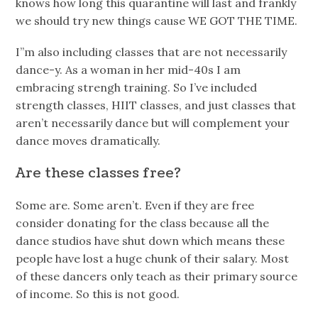
knows how long this quarantine will last and frankly
we should try new things cause WE GOT THE TIME.
I”m also including classes that are not necessarily
dance-y. As a woman in her mid-40s I am
embracing strengh training. So I’ve included
strength classes, HIIT classes, and just classes that
aren’t necessarily dance but will complement your
dance moves dramatically.
Are these classes free?
Some are. Some aren’t. Even if they are free
consider donating for the class because all the
dance studios have shut down which means these
people have lost a huge chunk of their salary. Most
of these dancers only teach as their primary source
of income. So this is not good.