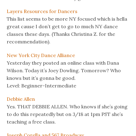
Layers Resources for Dancers
This list seems to be more NY focused which is hella
great cause I don’t get to go to much NY dance
classes these days. (Thanks Christina Z. for the
recommendation).
New York City Dance Alliance
Yesterday they posted an online class with Dana
Wilson. Today it’s Joey Dowling. Tomorrow? Who
knows but it’s gonna be good.
Level: Beginner-Intermediate
Debbie Allen
Yes. THAT DEBBIE ALLEN. Who knows if she’s going
to do this repeatedly but on 3/18 at 1pm PST she’s
teaching a free class.
Joseph Corella and 567 Broadway