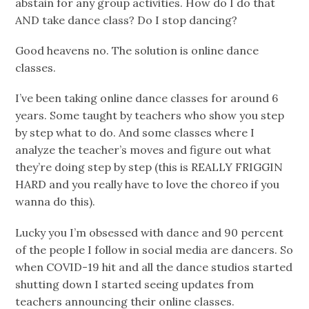
abstain for any group activities. How do I do that
AND take dance class? Do I stop dancing?
Good heavens no. The solution is online dance
classes.
I’ve been taking online dance classes for around 6
years. Some taught by teachers who show you step
by step what to do. And some classes where I
analyze the teacher’s moves and figure out what
they’re doing step by step (this is REALLY FRIGGIN
HARD and you really have to love the choreo if you
wanna do this).
Lucky you I’m obsessed with dance and 90 percent
of the people I follow in social media are dancers. So
when COVID-19 hit and all the dance studios started
shutting down I started seeing updates from
teachers announcing their online classes.