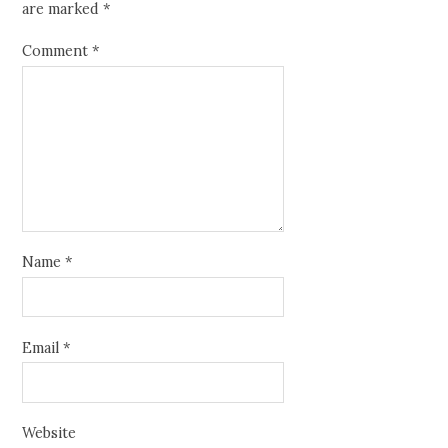
are marked
*
Comment
*
Name
*
Email
*
Website