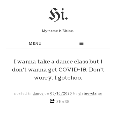
Hi.
My name is Elaine.
I wanna take a dance class but I
don’t wanna get COVID-19. Don’t
worry. I gotchoo.
posted in
dance
on
03/16/2020
by
elaine-elaine
SHARE