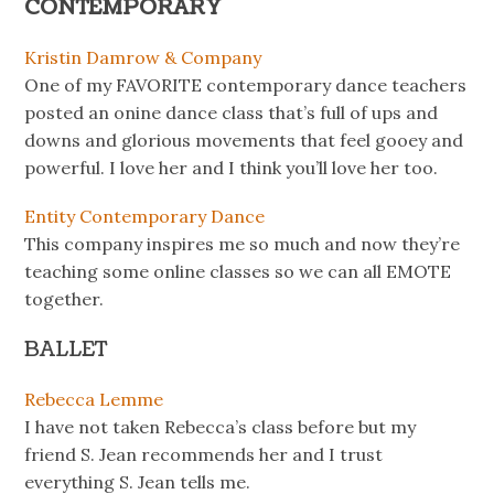
CONTEMPORARY
Kristin Damrow & Company
One of my FAVORITE contemporary dance teachers
posted an onine dance class that’s full of ups and
downs and glorious movements that feel gooey and
powerful. I love her and I think you’ll love her too.
Entity Contemporary Dance
This company inspires me so much and now they’re
teaching some online classes so we can all EMOTE
together.
BALLET
Rebecca Lemme
I have not taken Rebecca’s class before but my
friend S. Jean recommends her and I trust
everything S. Jean tells me.