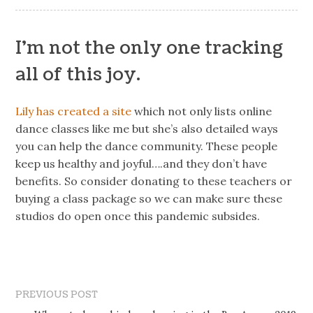
I’m not the only one tracking
all of this joy.
Lily has created a site
which not only lists online
dance classes like me but she’s also detailed ways
you can help the dance community. These people
keep us healthy and joyful….and they don’t have
benefits. So consider donating to these teachers or
buying a class package so we can make sure these
studios do open once this pandemic subsides.
PREVIOUS POST