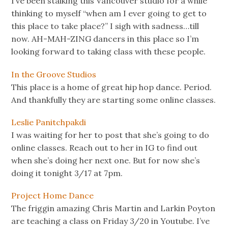
I’ve been stalking this Vancouver studio for a while
thinking to myself “when am I ever going to get to
this place to take place?” I sigh with sadness…till
now. AH-MAH-ZING dancers in this place so I’m
looking forward to taking class with these people.
In the Groove Studios
This place is a home of great hip hop dance. Period.
And thankfully they are starting some online classes.
Leslie Panitchpakdi
I was waiting for her to post that she’s going to do
online classes. Reach out to her in IG to find out
when she’s doing her next one. But for now she’s
doing it tonight 3/17 at 7pm.
Project Home Dance
The friggin amazing Chris Martin and Larkin Poyton
are teaching a class on Friday 3/20 in Youtube. I’ve