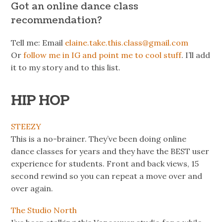
Got an online dance class
recommendation?
Tell me: Email
elaine.take.this.class@gmail.com
Or
follow me in IG and point me to cool stuff
. I’ll add
it to my story and to this list.
HIP HOP
STEEZY
This is a no-brainer. They’ve been doing online
dance classes for years and they have the BEST user
experience for students. Front and back views, 15
second rewind so you can repeat a move over and
over again.
The Studio North