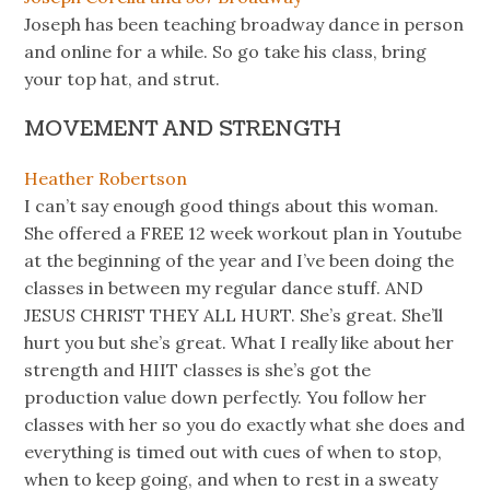
Joseph has been teaching broadway dance in person
and online for a while. So go take his class, bring
your top hat, and strut.
MOVEMENT AND STRENGTH
Heather Robertson
I can’t say enough good things about this woman.
She offered a FREE 12 week workout plan in Youtube
at the beginning of the year and I’ve been doing the
classes in between my regular dance stuff. AND
JESUS CHRIST THEY ALL HURT. She’s great. She’ll
hurt you but she’s great. What I really like about her
strength and HIIT classes is she’s got the
production value down perfectly. You follow her
classes with her so you do exactly what she does and
everything is timed out with cues of when to stop,
when to keep going, and when to rest in a sweaty