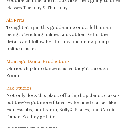
Youtube channel and it looks like she’s going to offer
classes Tuesday & Thursday.
Alli Fritz
Tonight at 7pm this goddamn wonderful human
being is teaching online. Look at her IG for the
details and follow her for any upcoming popup
online classes.
Montage Dance Productions
Glorious hip hop dance classes taught through
Zoom.
Rae Studios
Not only does this place offer hip hop dance classes
but they’ve got more fitness-y focused classes like
express abs, bootcamp, BollyX, Pilates, and Cardio
Dance. So they got it all.