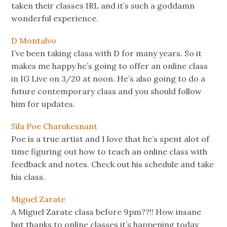
taken their classes IRL and it’s such a goddamn
wonderful experience.
D Montalvo
I’ve been taking class with D for many years. So it
makes me happy he’s going to offer an online class
in IG Live on 3/20 at noon. He’s also going to do a
future contemporary class and you should follow
him for updates.
Sila Poe Charukesnant
Poe is a true artist and I love that he’s spent alot of
time figuring out how to teach an online class with
feedback and notes. Check out his schedule and take
his class.
Miguel Zarate
A Miguel Zarate class before 9pm??!! How insane
but thanks to online classes it’s happening today