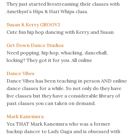
They just started livestreaming their classes with
Amethyst’s Hips & Hari Whips class.
Susan & Kerry GROOV3
Cute fun hip hop dancing with Kerry and Susan
Get Down Dance Studios
Need popping, hip hop, whacking, dancehall,
locking? They got it for you. All online
Dance Vibes
Dance Vibes has been teaching in person AND online
dance classes for a while. So not only do they have
live classes but they have a considerable library of
past classes you can taken on demand.
Mark Kanemura
Yes THAT Mark Kanemura who was a former
backup dancer to Lady Gaga and is obsessed with