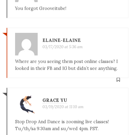
You forgot Grooveitube!
ELAINE-ELAINE
03/17/2020 at 5:36 am
Where are you seeing them post online classes? I
looked in their FB and IG but didn’t see anything.
GRACE YU
03/19/2020 at 11:10 am
Stop Drop And Dance is zooming live classes!
Tu/th/sa 9:30am and su/wed 4pm. PST.