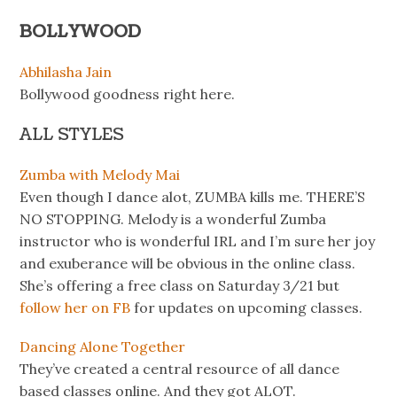
BOLLYWOOD
Abhilasha Jain
Bollywood goodness right here.
ALL STYLES
Zumba with Melody Mai
Even though I dance alot, ZUMBA kills me. THERE’S
NO STOPPING. Melody is a wonderful Zumba
instructor who is wonderful IRL and I’m sure her joy
and exuberance will be obvious in the online class.
She’s offering a free class on Saturday 3/21 but
follow her on FB
for updates on upcoming classes.
Dancing Alone Together
They’ve created a central resource of all dance
based classes online. And they got ALOT.