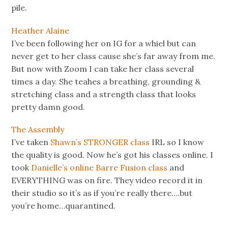
pile.
Heather Alaine
I’ve been following her on IG for a whiel but can
never get to her class cause she’s far away from me.
But now with Zoom I can take her class several
times a day. She teahes a breathing, grounding &
stretching class and a strength class that looks
pretty damn good.
The Assembly
I’ve taken
Shawn’s STRONGER class
IRL so I know
the quality is good. Now he’s got his classes online. I
took
Danielle’s online Barre Fusion class
and
EVERYTHING was on fire. They video record it in
their studio so it’s as if you’re really there….but
you’re home…quarantined.