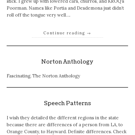
stick. I grew up with lowered cars, churros, and KROQ’s
Poorman. Names like Portia and Desdemona just didn’t
roll off the tongue very well….
Continue reading
→
Norton Anthology
Fascinating. The Norton Anthology
Speech Patterns
I wish they detailed the different regions in the state
because there are differences of a person from LA, to
Orange County, to Hayward. Definite differences. Check