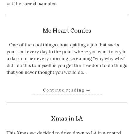
out the speech samples.
Me Heart Comics
One of the cool things about quitting a job that sucks
your soul every day to the point where you want to cry in
a dark corner every morning screaming “why why why”
did i do this to myself is you get the freedom to do things
that you never thought you would do…
Continue reading
→
Xmas in LA
This Xmas we decided to drive down to LA in a rented