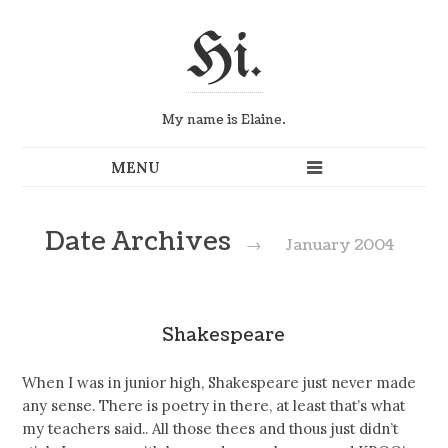
Hi.
My name is Elaine.
Date Archives
→
January 2004
Shakespeare
When I was in junior high, Shakespeare just never made
any sense. There is poetry in there, at least that’s what
my teachers said.. All those thees and thous just didn’t