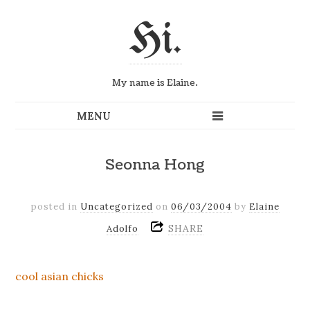
Hi.
My name is Elaine.
Seonna Hong
posted in
Uncategorized
on
06/03/2004
by
Elaine
SHARE
Adolfo
cool asian chicks