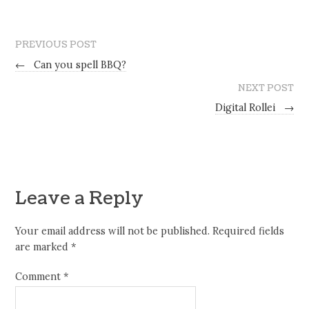
PREVIOUS POST
←
Can you spell BBQ?
NEXT POST
Digital Rollei
→
Leave a Reply
Your email address will not be published.
Required fields
are marked
*
Comment
*