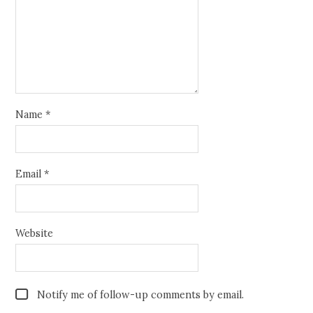
Name
*
Email
*
Website
Notify me of follow-up comments by email.