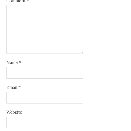
Comment
*
Name
*
Email
*
Website