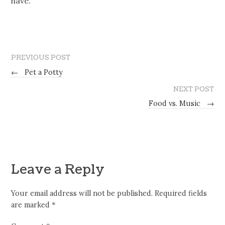
have.
PREVIOUS POST
←
Pet a Potty
NEXT POST
Food vs. Music
→
Leave a Reply
Your email address will not be published.
Required fields
are marked
*