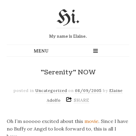
Hi.
My name is Elaine.
"Serenity" NOW
posted in
Uncategorized
on
08/09/2005
by
Elaine
SHARE
Adolfo
Oh I’m sooooo excited about this
movie
. Since I have
no Buffy or Angel to look forward to, this is all I