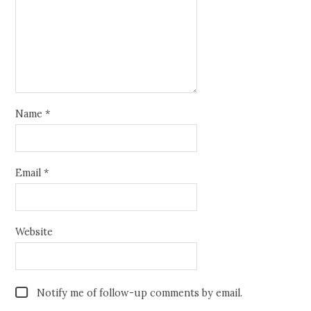
Name
*
Email
*
Website
Notify me of follow-up comments by email.