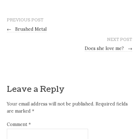
PREVIOUS POST
←
Brushed Metal
NEXT POST
Does she love me?
→
Leave a Reply
Your email address will not be published.
Required fields
are marked
*
Comment
*