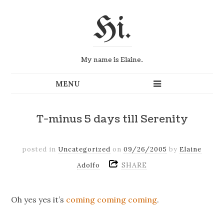
Hi.
My name is Elaine.
T-minus 5 days till Serenity
posted in
Uncategorized
on
09/26/2005
by
Elaine
SHARE
Adolfo
Oh yes yes it’s
coming coming coming
.