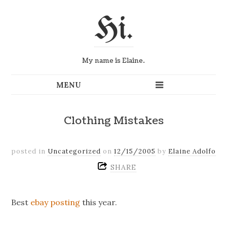
Hi.
My name is Elaine.
Clothing Mistakes
posted in
Uncategorized
on
12/15/2005
by
Elaine Adolfo
SHARE
Best
ebay posting
this year.