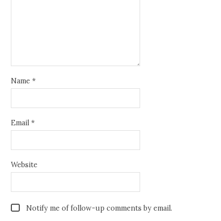
Name
*
Email
*
Website
Notify me of follow-up comments by email.