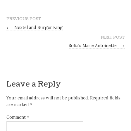
PREVIOUS POST
←
Nextel and Burger King
NEXT POST
Sofia's Marie Antoinette
→
Leave a Reply
Your email address will not be published.
Required fields
are marked
*
Comment
*