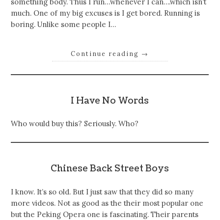
something body. Thus I run…whenever I can….which isn’t
much. One of my big excuses is I get bored. Running is
boring. Unlike some people I…
Continue reading
→
I Have No Words
Who would buy this? Seriously. Who?
Chinese Back Street Boys
I know. It’s so old. But I just saw that they did so many
more videos. Not as good as the their most popular one
but the Peking Opera one is fascinating. Their parents