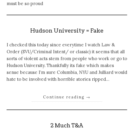
must be so proud
Hudson University = Fake
I checked this today since everytime I watch Law &
Order (SVU/Criminal Intent/ or classic) it seems that all
sorts of violent acts stem from people who work or go to
Hudson University. Thankfully its fake which makes
sense because I’m sure Columbia, NYU and Julliard would
hate to be involved with horrible stories ripped…
Continue reading
→
2 Much T&A