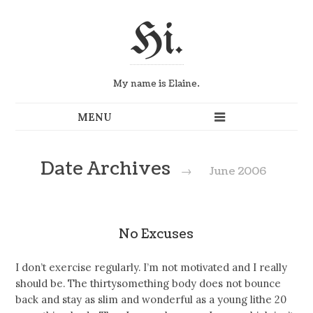
Hi.
My name is Elaine.
Date Archives
→
June 2006
No Excuses
I don’t exercise regularly. I’m not motivated and I really
should be. The thirtysomething body does not bounce
back and stay as slim and wonderful as a young lithe 20