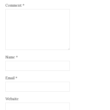
Comment
*
Name
*
Email
*
Website