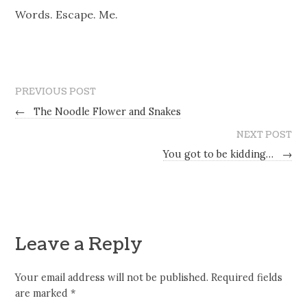
Words. Escape. Me.
PREVIOUS POST
←
The Noodle Flower and Snakes
NEXT POST
You got to be kidding…
→
Leave a Reply
Your email address will not be published.
Required fields
are marked
*