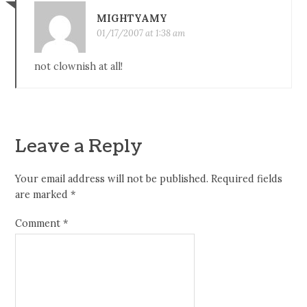
MIGHTYAMY
01/17/2007 at 1:38 am
not clownish at all!
Leave a Reply
Your email address will not be published.
Required fields
are marked
*
Comment
*