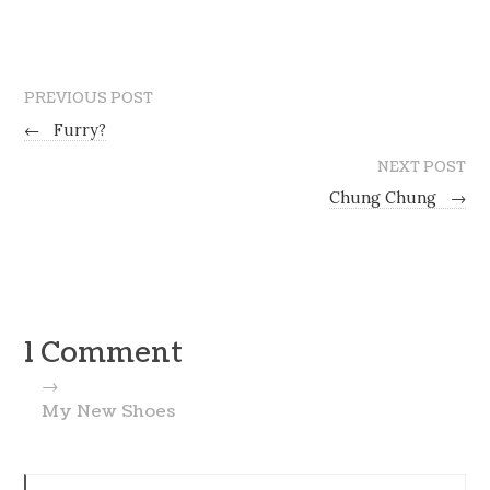
PREVIOUS POST
←
Furry?
NEXT POST
Chung Chung
→
1 Comment
→
My New Shoes