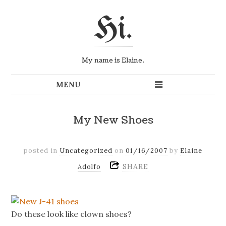
Hi.
My name is Elaine.
My New Shoes
posted in
Uncategorized
on
01/16/2007
by
Elaine
SHARE
Adolfo
Do these look like clown shoes?