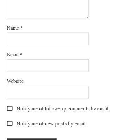
Name
*
Email
*
Website
Notify me of follow-up comments by email.
Notify me of new posts by email.