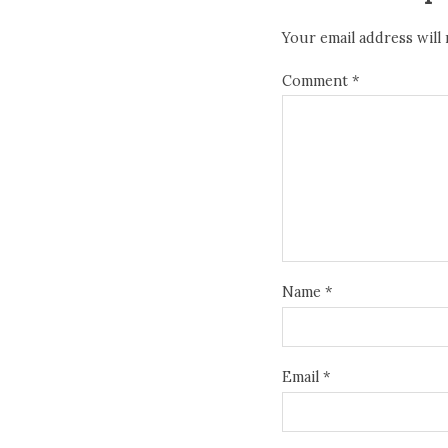
Your email address will 
Comment
*
Name
*
Email
*