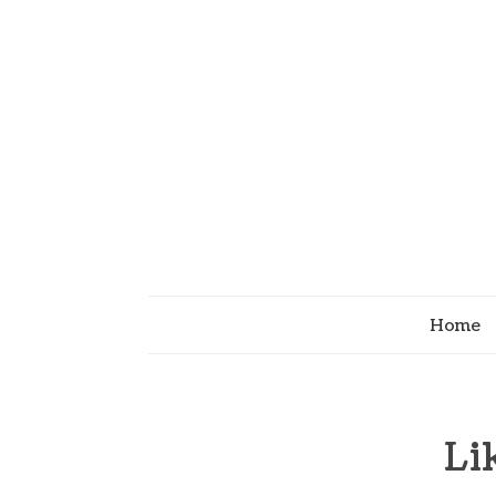
Home
Li