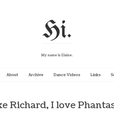
Hi.
My name is Elaine.
About
Archive
Dance Videos
Links
S
ke Richard, I love Phanta