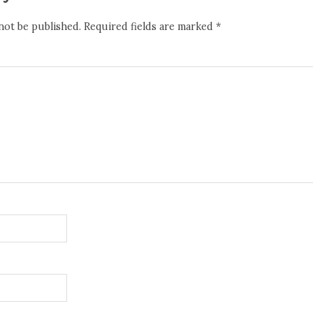
not be published.
Required fields are marked
*