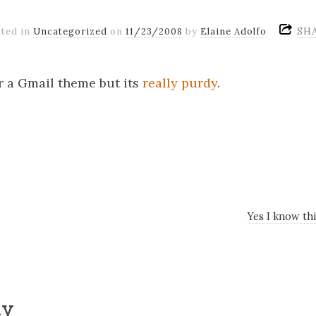
SH
ted in
Uncategorized
on
11/23/2008
by
Elaine Adolfo
 a Gmail theme but its
really purdy
.
Yes I know thi
ly