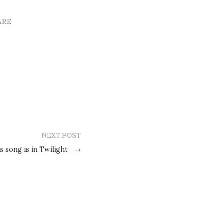
ARE
NEXT POST
s song is in Twilight
→