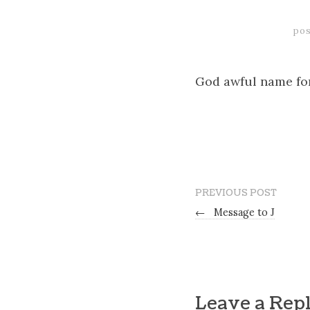
pos
God awful name for
PREVIOUS POST
←
Message to J
Leave a Rep