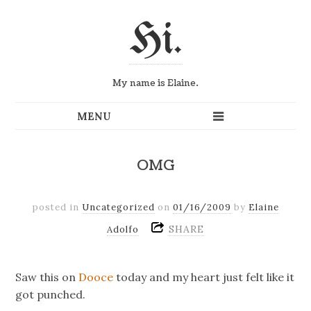
Hi.
My name is Elaine.
OMG
posted in
Uncategorized
on
01/16/2009
by
Elaine
SHARE
Adolfo
Saw this on
Dooce
today and my heart just felt like it
got punched.