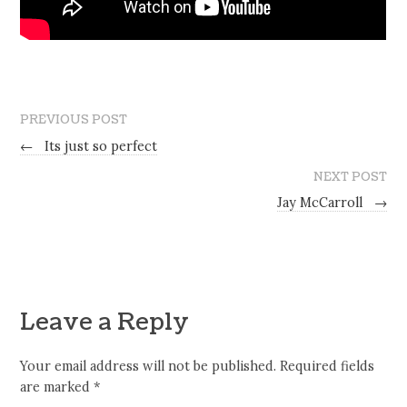
PREVIOUS POST
←
Its just so perfect
NEXT POST
Jay McCarroll
→
Leave a Reply
Your email address will not be published.
Required fields
are marked
*