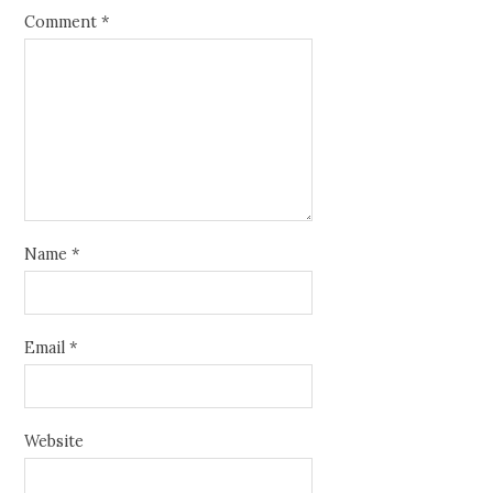
Comment
*
Name
*
Email
*
Website