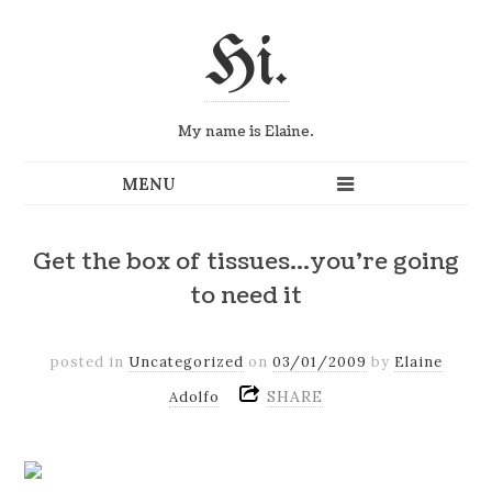
Hi.
My name is Elaine.
Get the box of tissues…you're going
to need it
posted in
Uncategorized
on
03/01/2009
by
Elaine
SHARE
Adolfo