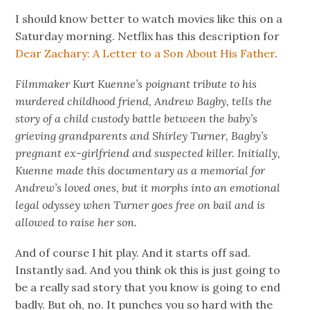
I should know better to watch movies like this on a
Saturday morning. Netflix has this description for
Dear Zachary: A Letter to a Son About His Father
.
Filmmaker Kurt Kuenne’s poignant tribute to his
murdered childhood friend, Andrew Bagby, tells the
story of a child custody battle between the baby’s
grieving grandparents and Shirley Turner, Bagby’s
pregnant ex-girlfriend and suspected killer. Initially,
Kuenne made this documentary as a memorial for
Andrew’s loved ones, but it morphs into an emotional
legal odyssey when Turner goes free on bail and is
allowed to raise her son.
And of course I hit play. And it starts off sad.
Instantly sad. And you think ok this is just going to
be a really sad story that you know is going to end
badly. But oh, no. It punches you so hard with the