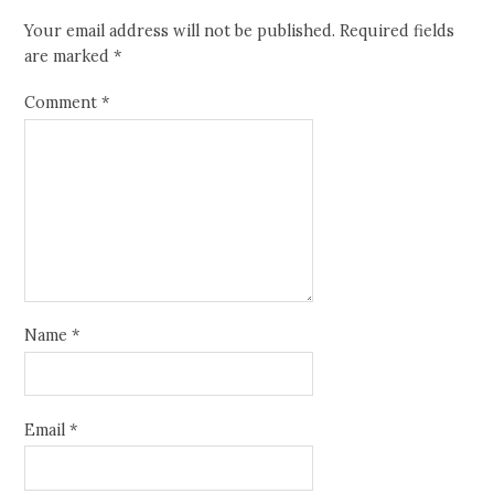
Your email address will not be published.
Required fields
are marked
*
Comment
*
Name
*
Email
*