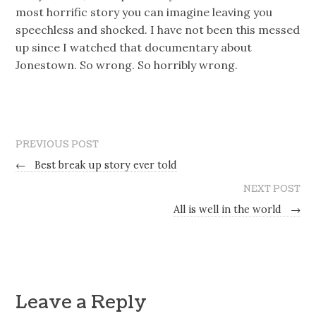
most horrific story you can imagine leaving you
speechless and shocked. I have not been this messed
up since I watched that documentary about
Jonestown. So wrong. So horribly wrong.
PREVIOUS POST
←
Best break up story ever told
NEXT POST
All is well in the world
→
Leave a Reply