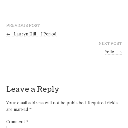
PREVIOUS POST
←
Lauryn Hill – J.Period
NEXT POST
Yelle
→
Leave a Reply
Your email address will not be published.
Required fields
are marked
*
Comment
*