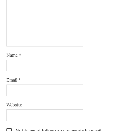
Name
*
Email
*
Website
Notify me of follow-up comments by email.