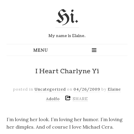
Hi.
My name is Elaine.
I Heart Charlyne Yi
posted in
Uncategorized
on
04/26/2009
by
Elaine
SHARE
Adolfo
I’m loving her look. I’m loving her humor. I’m loving
her dimples. And of course I love Michael Cera.