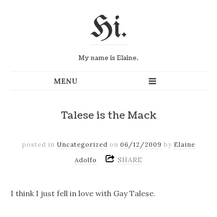
Hi.
My name is Elaine.
Talese is the Mack
posted in
Uncategorized
on
06/12/2009
by
Elaine
SHARE
Adolfo
I think I just fell in love with Gay Talese.