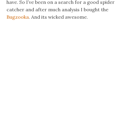
have. So I’ve been on a search for a good spider
catcher and after much analysis I bought the
Bugzooka
. And its wicked awesome.