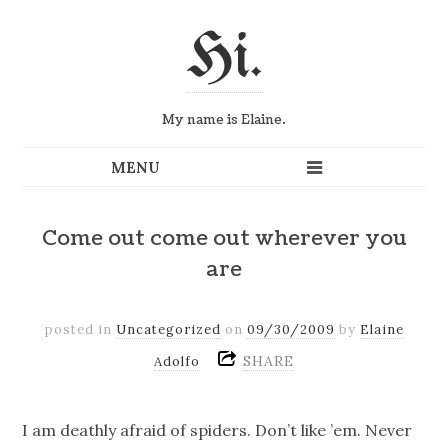
Hi.
My name is Elaine.
Come out come out wherever you
are
posted in
Uncategorized
on
09/30/2009
by
Elaine
SHARE
Adolfo
I am deathly afraid of spiders. Don’t like ’em. Never