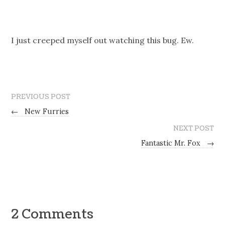
I just creeped myself out watching this bug. Ew.
PREVIOUS POST
←
New Furries
NEXT POST
Fantastic Mr. Fox
→
2 Comments