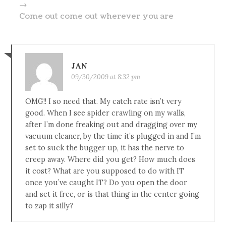
→
Come out come out wherever you are
JAN
09/30/2009 at 8:32 pm
OMG!! I so need that. My catch rate isn’t very
good. When I see spider crawling on my walls,
after I’m done freaking out and dragging over my
vacuum cleaner, by the time it’s plugged in and I’m
set to suck the bugger up, it has the nerve to
creep away. Where did you get? How much does
it cost? What are you supposed to do with IT
once you’ve caught IT? Do you open the door
and set it free, or is that thing in the center going
to zap it silly?