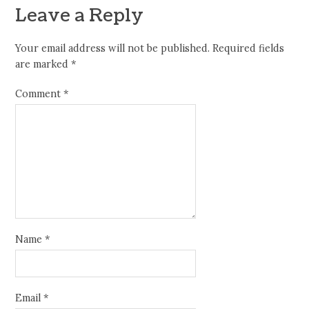
Leave a Reply
Your email address will not be published.
Required fields
are marked
*
Comment
*
Name
*
Email
*