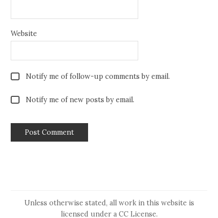
Website
Notify me of follow-up comments by email.
Notify me of new posts by email.
Unless otherwise stated, all work in this website is
licensed under a
CC License
.