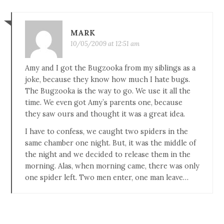
MARK
10/05/2009 at 12:51 am
Amy and I got the Bugzooka from my siblings as a
joke, because they know how much I hate bugs.
The Bugzooka is the way to go. We use it all the
time. We even got Amy’s parents one, because
they saw ours and thought it was a great idea.
I have to confess, we caught two spiders in the
same chamber one night. But, it was the middle of
the night and we decided to release them in the
morning. Alas, when morning came, there was only
one spider left. Two men enter, one man leave…