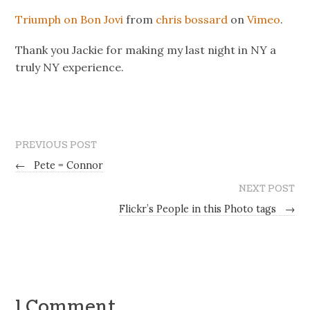
Triumph on Bon Jovi
from
chris bossard
on
Vimeo
.
Thank you Jackie for making my last night in NY a
truly NY experience.
PREVIOUS POST
←
Pete = Connor
NEXT POST
Flickr’s People in this Photo tags
→
1 Comment