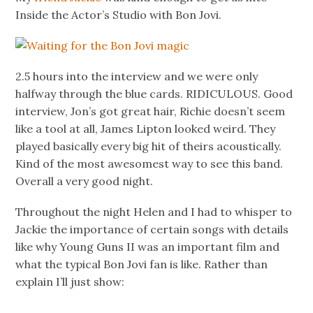
Inside the Actor’s Studio with Bon Jovi.
2.5 hours into the interview and we were only
halfway through the blue cards. RIDICULOUS. Good
interview, Jon’s got great hair, Richie doesn’t seem
like a tool at all, James Lipton looked weird. They
played basically every big hit of theirs acoustically.
Kind of the most awesomest way to see this band.
Overall a very good night.
Throughout the night Helen and I had to whisper to
Jackie the importance of certain songs with details
like why Young Guns II was an important film and
what the typical Bon Jovi fan is like. Rather than
explain I’ll just show: