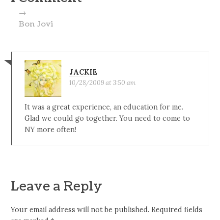
→
Bon Jovi
JACKIE
10/28/2009 at 3:50 am
It was a great experience, an education for me.
Glad we could go together. You need to come to
NY more often!
Leave a Reply
Your email address will not be published.
Required fields