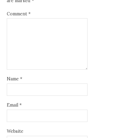
are marked
*
Comment
*
Name
*
Email
*
Website