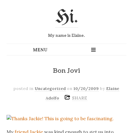
Hi.
My name is Elaine.
Bon Jovi
posted in
Uncategorized
on
10/20/2009
by
Elaine
SHARE
Adolfo
My
friend
Jackie
was kind enough to get us into