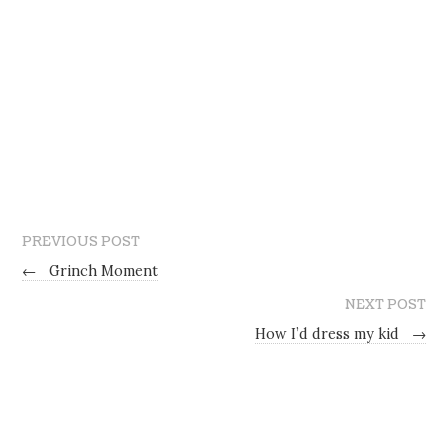
PREVIOUS POST
←
Grinch Moment
NEXT POST
How I’d dress my kid
→