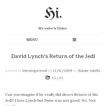
Hi.
My name is Elaine.
David Lynch’s Return of the Jedi
posted in
Uncategorized
on
12/11/2009
by
Elaine Adolfo
SHARE
Can you imagine if he really did direct Return of the
Jedi? I love Lynch but Dune was not good. No. Not