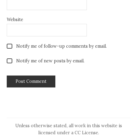
Website
Notify me of follow-up comments by email.
Notify me of new posts by email.
Unless otherwise stated, all work in this website is
licensed under a
CC License
.