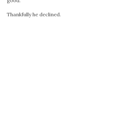
good.
Thankfully he declined.