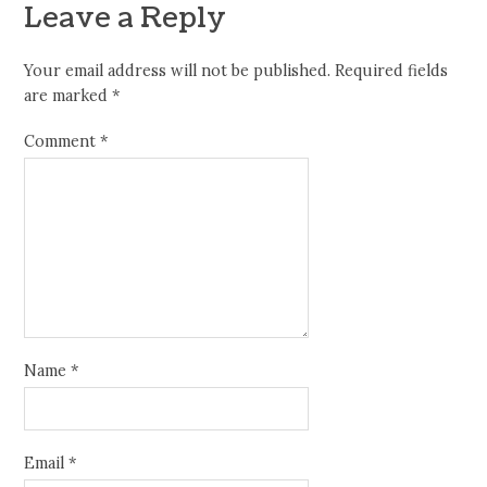
Leave a Reply
Your email address will not be published.
Required fields
are marked
*
Comment
*
Name
*
Email
*