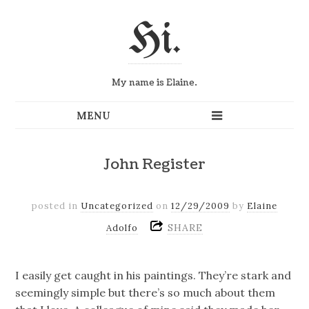
Hi.
My name is Elaine.
John Register
posted in
Uncategorized
on
12/29/2009
by
Elaine
SHARE
Adolfo
I easily get caught in his paintings. They’re stark and
seemingly simple but there’s so much about them