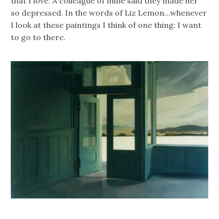
that I love. A colleague of mine said they made her
so depressed. In the words of Liz Lemon…whenever
I look at these paintings I think of one thing: I want
to go to there.