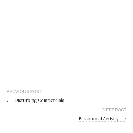
PREVIOUS POST
←
Disturbing Commercials
NEXT POST
Paranormal Activity
→