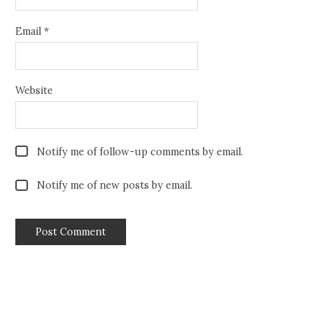
Email
*
Website
Notify me of follow-up comments by email.
Notify me of new posts by email.