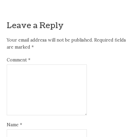
Leave a Reply
Your email address will not be published.
Required fields
are marked
*
Comment
*
Name
*