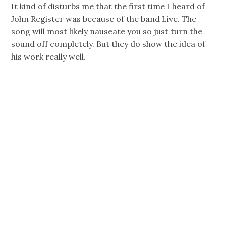
It kind of disturbs me that the first time I heard of
John Register was because of the band Live. The
song will most likely nauseate you so just turn the
sound off completely. But they do show the idea of
his work really well.