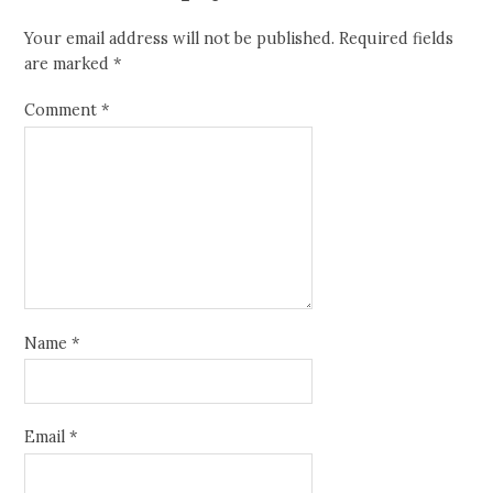
Your email address will not be published.
Required fields
are marked
*
Comment
*
Name
*
Email
*