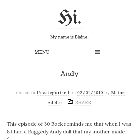
Hi.
My name is Elaine.
Andy
posted in
Uncategorized
on
02/01/2010
by
Elaine
SHARE
Adolfo
This episode of 30 Rock reminds me that when I was
8 I had a Raggedy Andy doll that my mother made