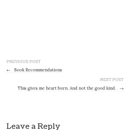
PREVIOUS POST
←
Book Recommendations
NEXT POST
This gives me heart burn. And not the good kind.
→
Leave a Reply