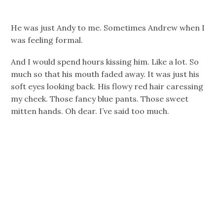
He was just Andy to me. Sometimes Andrew when I
was feeling formal.
And I would spend hours kissing him. Like a lot. So
much so that his mouth faded away. It was just his
soft eyes looking back. His flowy red hair caressing
my cheek. Those fancy blue pants. Those sweet
mitten hands. Oh dear. I’ve said too much.