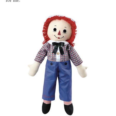
for me.