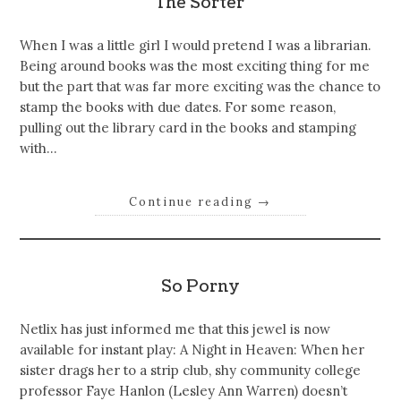
The Sorter
When I was a little girl I would pretend I was a librarian.
Being around books was the most exciting thing for me
but the part that was far more exciting was the chance to
stamp the books with due dates. For some reason,
pulling out the library card in the books and stamping
with…
Continue reading
→
So Porny
Netlix has just informed me that this jewel is now
available for instant play: A Night in Heaven: When her
sister drags her to a strip club, shy community college
professor Faye Hanlon (Lesley Ann Warren) doesn’t