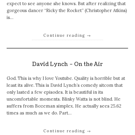
expect to see anyone she knows. But after realizing that
gorgeous dancer “Ricky the Rocket” (Christopher Atkins)
is…
Continue reading
→
David Lynch – On the Air
God. This is why I love Youtube. Quality is horrible but at
least its alive. This is David Lynch’s comedy sitcom that
only lasted a few episodes. It is beautiful in its
uncomfortable moments. Blinky Watts is not blind. He
suffers from Bozeman simplex. He actually sees 25.62
times as much as we do. Part…
Continue reading
→