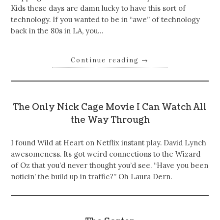
Kids these days are damn lucky to have this sort of
technology. If you wanted to be in “awe” of technology
back in the 80s in LA, you…
Continue reading
→
The Only Nick Cage Movie I Can Watch All
the Way Through
I found Wild at Heart on Netflix instant play. David Lynch
awesomeness. Its got weird connections to the Wizard
of Oz that you’d never thought you’d see. “Have you been
noticin’ the build up in traffic?” Oh Laura Dern.