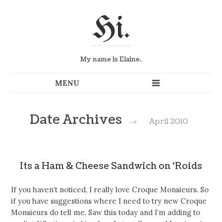
Hi.
My name is Elaine.
Date Archives
→
April 2010
Its a Ham & Cheese Sandwich on ‘Roids
If you haven’t noticed, I really love Croque Monsieurs. So
if you have suggestions where I need to try new Croque
Monsieurs do tell me. Saw this today and I’m adding to