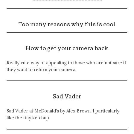
Too many reasons why this is cool
How to get your camera back
Really cute way of appealing to those who are not sure if
they want to return your camera.
Sad Vader
Sad Vader at McDonald’s by Alex Brown. I particularly
like the tiny ketchup.