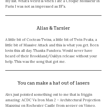
my list. What’s weird is when I ate a Croque Monsieur in
Paris I was not as impressed as SF’s.
Alias & Tarsier
A little bit of Cocteau Twins, a little bit of Twin Peaks, a
little bit of Massive Attack and this is what you get. Been
lovin this all day. Thanks Pandora. Would never have
heard of their Brookland/Oaklyn release without your
help. This was the song that got me.
You can make a hat out of lasers
Alex just pointed something out to me that is friggin
amazing: ACDC Vs Iron Man 2 – Architectural Projection
Mapping on Rochester Castle from seeper on Vimeo.