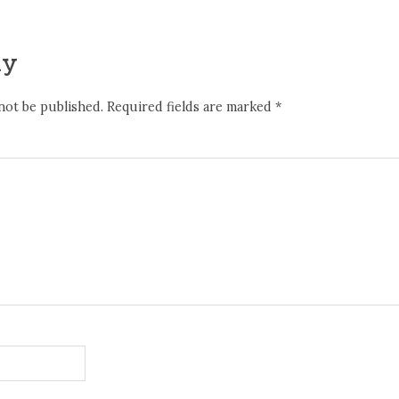
ly
not be published.
Required fields are marked
*