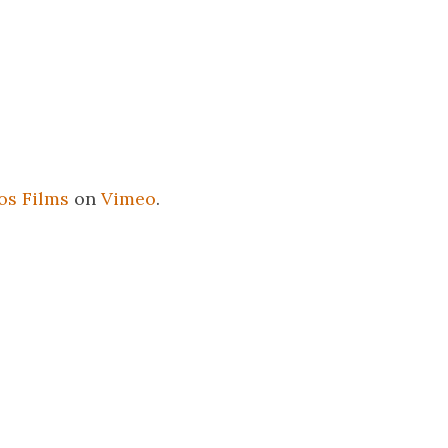
os Films
on
Vimeo
.