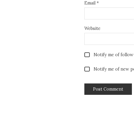
Email
*
Website
Notify me of follo
Notify me of new po