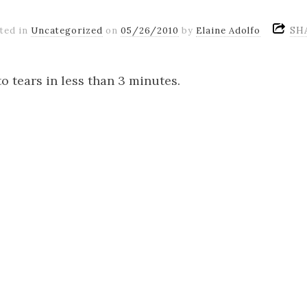
SH
ted in
Uncategorized
on
05/26/2010
by
Elaine Adolfo
to tears in less than 3 minutes.