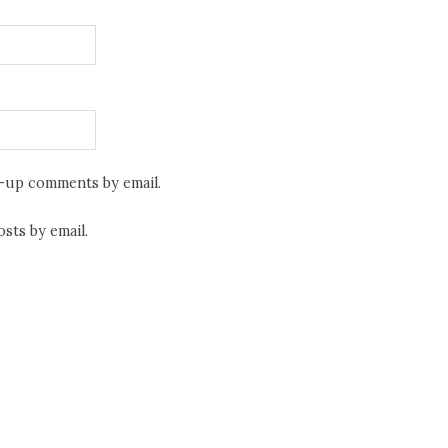
w-up comments by email.
sts by email.