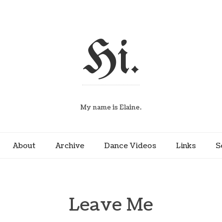
Hi.
My name is Elaine.
About
Archive
Dance Videos
Links
S
Leave Me