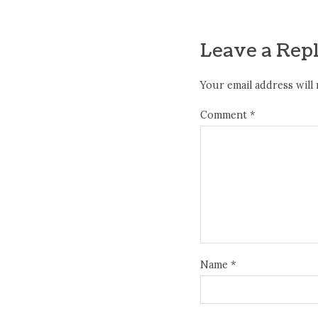
Leave a Rep
Your email address will 
Comment
*
Name
*