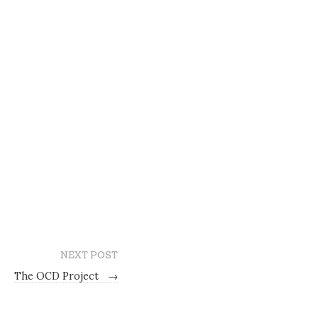
NEXT POST
The OCD Project
→