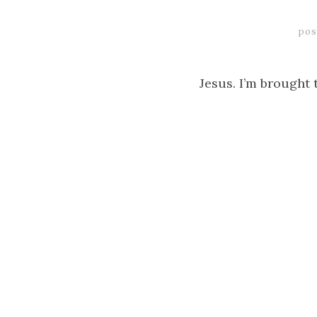
pos
Jesus. I’m brought 