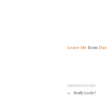
Leave Me
from
Dar
PREVIOUS POST
←
Really Locke?