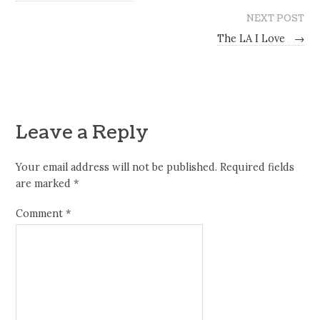
NEXT POST
The LA I Love
→
Leave a Reply
Your email address will not be published.
Required fields
are marked
*
Comment
*