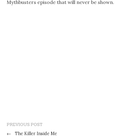
Mythbusters episode that will never be shown.
PREVIOUS POST
←
The Killer Inside Me