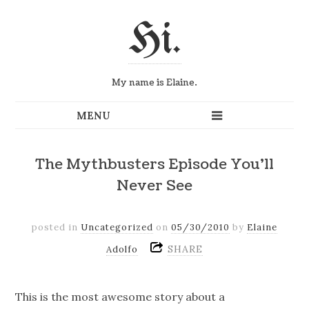
Hi.
My name is Elaine.
The Mythbusters Episode You’ll
Never See
posted in
Uncategorized
on
05/30/2010
by
Elaine
SHARE
Adolfo
This is the most awesome story about a