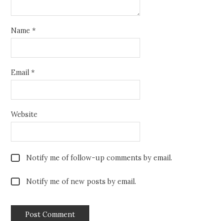
Name
*
Email
*
Website
Notify me of follow-up comments by email.
Notify me of new posts by email.