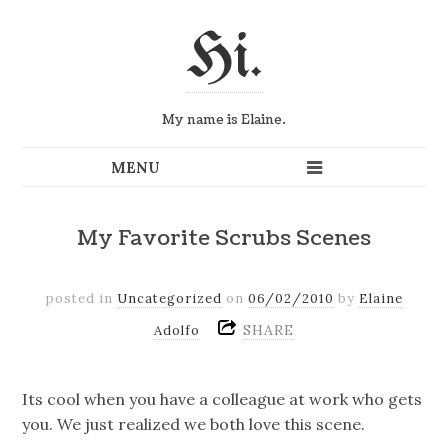
Hi.
My name is Elaine.
My Favorite Scrubs Scenes
posted in
Uncategorized
on
06/02/2010
by
Elaine
SHARE
Adolfo
Its cool when you have a colleague at work who gets
you. We just realized we both love this scene.