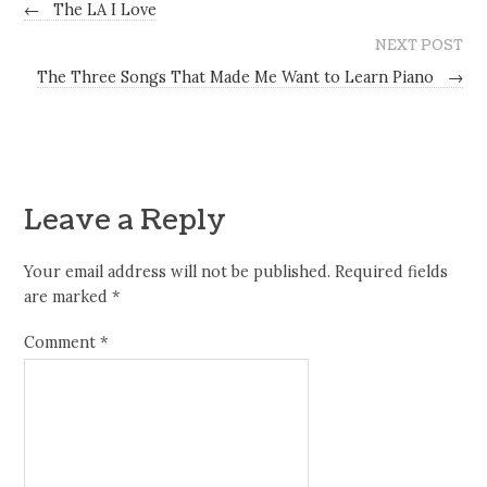
←
The LA I Love
NEXT POST
The Three Songs That Made Me Want to Learn Piano
→
Leave a Reply
Your email address will not be published.
Required fields
are marked
*
Comment
*