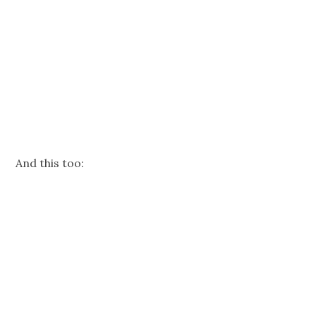
And this too: