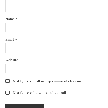
Name
*
Email
*
Website
Notify me of follow-up comments by email.
Notify me of new posts by email.