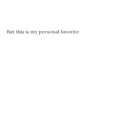
But this is my personal favorite.