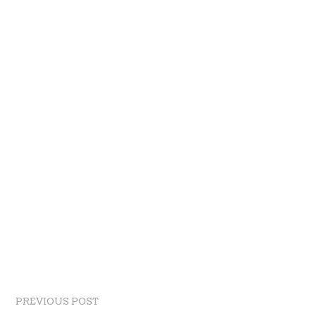
PREVIOUS POST