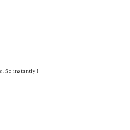
. So instantly I