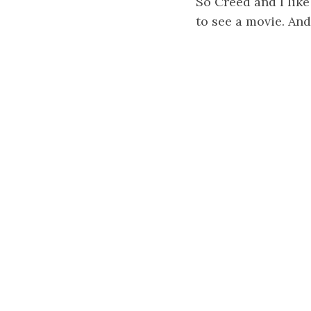
So Creed and I lik
to see a movie. And