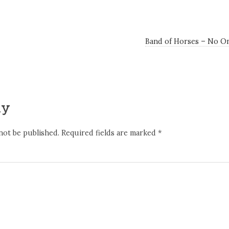
Band of Horses – No O
ly
not be published.
Required fields are marked
*