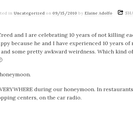
SH
ted in
Uncategorized
on
09/15/2010
by
Elaine Adolfo
reed and I are celebrating 10 years of not killing ea
ppy because he and I have experienced 10 years of 
and some pretty awkward weirdness. Which kind of

r honeymoon.
EVERYWHERE during our honeymoon. In restaurants, 
opping centers, on the car radio.