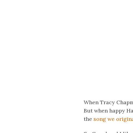
When Tracy Chapman
But when happy Hawa
the
song we origina