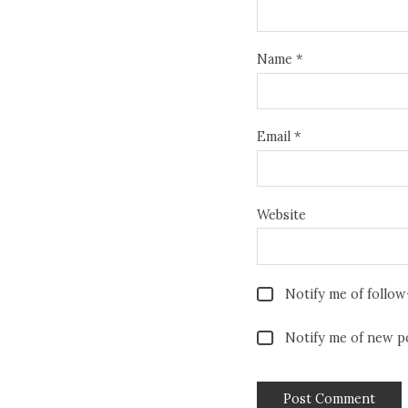
Name
*
Email
*
Website
Notify me of follo
Notify me of new po