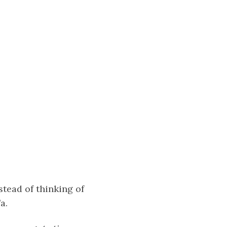
stead of thinking of
a.