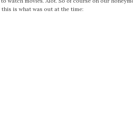
e to watch movies. Alot. So of course on our honey
 this is what was out at the time: