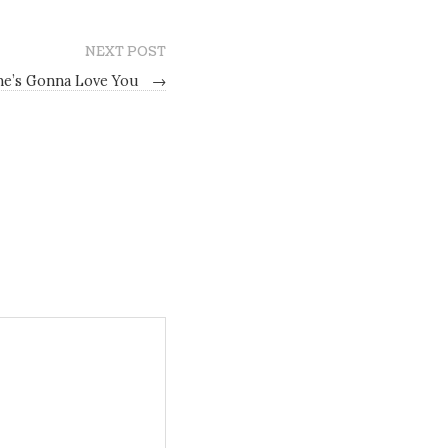
NEXT POST
ne’s Gonna Love You
→