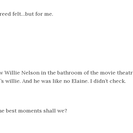
reed felt…but for me.
 Willie Nelson in the bathroom of the movie theatre
’s willie. And he was like no Elaine. I didn’t check.
the best moments shall we?