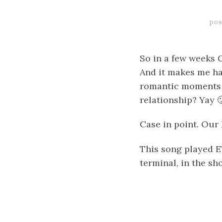
pos
So in a few weeks C
And it makes me ha
romantic moments 
relationship? Yay 
Case in point. Ou
This song played 
terminal, in the sh