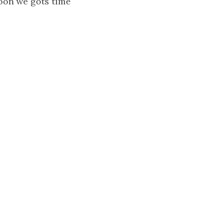
moon we gots time