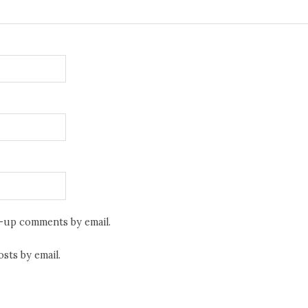
w-up comments by email.
sts by email.