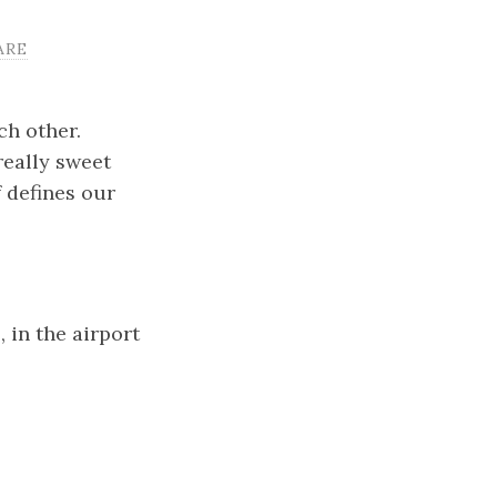
ARE
ch other.
really sweet
 defines our
in the airport