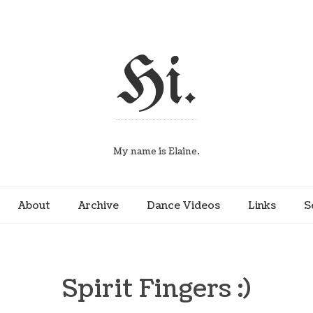
Hi.
My name is Elaine.
About
Archive
Dance Videos
Links
S
Spirit Fingers :)