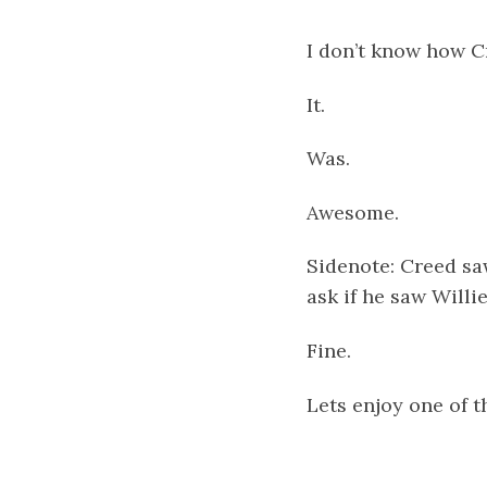
I don’t know how C
It.
Was.
Awesome.
Sidenote: Creed saw
ask if he saw Willie
Fine.
Lets enjoy one of 