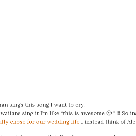
 sings this song I want to cry.
iians sing it I’m like “this is awesome 🙂 “!!!! So in
lly chose for our wedding life
I instead think of Ale’