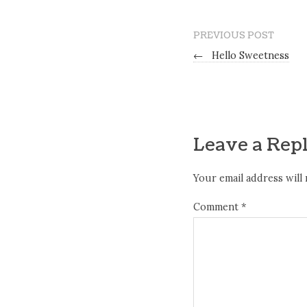
PREVIOUS POST
←
Hello Sweetness
Leave a Rep
Your email address will 
Comment
*