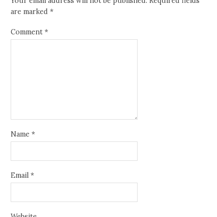
Your email address will not be published.
Required fields
are marked
*
Comment
*
Name
*
Email
*
Website