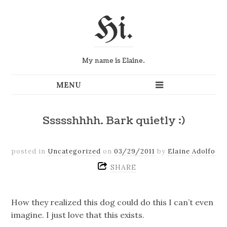
Hi.
My name is Elaine.
Ssssshhhh. Bark quietly :)
posted in
Uncategorized
on
03/29/2011
by
Elaine Adolfo
SHARE
How they realized this dog could do this I can’t even
imagine. I just love that this exists.