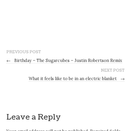
PREVIOUS POST
←
Birthday – The Sugarcubes – Justin Robertson Remix
NEXT POST
What it feels like to be in an electric blanket
→
Leave a Reply