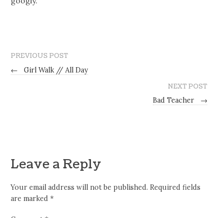
googly.
PREVIOUS POST
←
Girl Walk // All Day
NEXT POST
Bad Teacher
→
Leave a Reply
Your email address will not be published.
Required fields
are marked
*