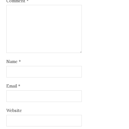
Comment
*
Name
*
Email
*
Website