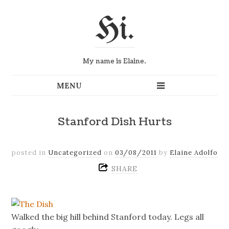
Hi.
My name is Elaine.
Stanford Dish Hurts
posted in
Uncategorized
on
03/08/2011
by
Elaine Adolfo
SHARE
Walked the big hill behind Stanford today. Legs all