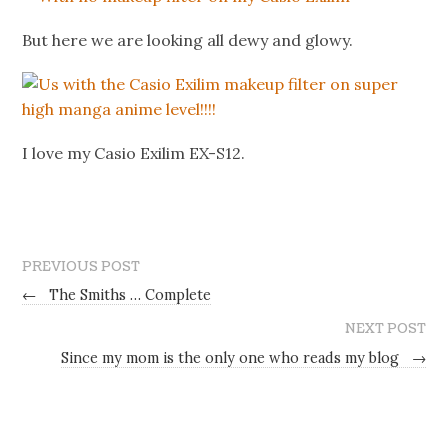
But here we are looking all dewy and glowy.
I love my Casio Exilim EX-S12.
PREVIOUS POST
←
The Smiths … Complete
NEXT POST
Since my mom is the only one who reads my blog
→