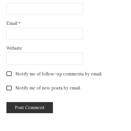
Email
*
Website
Notify me of follow-up comments by email.
Notify me of new posts by email.