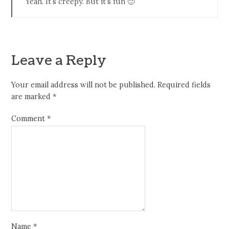
Yeah. It’s creepy. But it’s fun 🙂
Leave a Reply
Your email address will not be published.
Required fields
are marked
*
Comment
*
Name
*