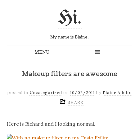
Hi.
My name is Elaine.
Makeup filters are awesome
posted in
Uncategorized
on
10/02/2011
by
Elaine Adolfo
SHARE
Here is Richard and I looking normal.