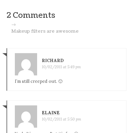
2 Comments
→
Makeup filters are awesome
RICHARD
10/02/2011 at 5:49 pm
I’m still creeped out. 🙂
ELAINE
10/02/2011 at 5:50 pm