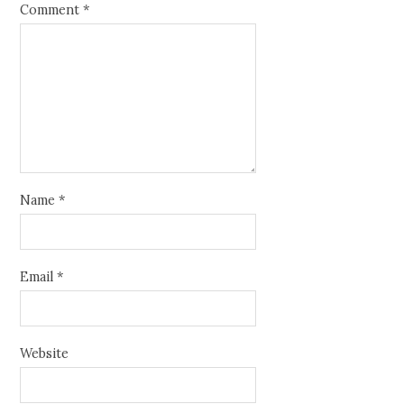
Comment
*
Name
*
Email
*
Website