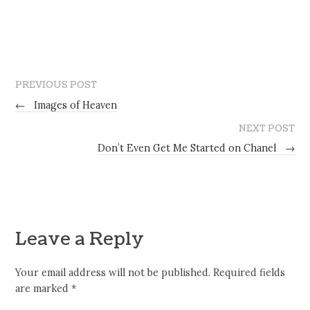
PREVIOUS POST
←
Images of Heaven
NEXT POST
Don’t Even Get Me Started on Chanel
→
Leave a Reply
Your email address will not be published.
Required fields
are marked
*