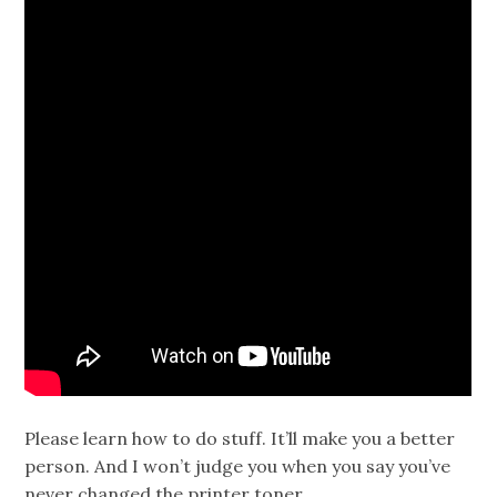
Please learn how to do stuff. It’ll make you a better
person. And I won’t judge you when you say you’ve
never changed the printer toner.