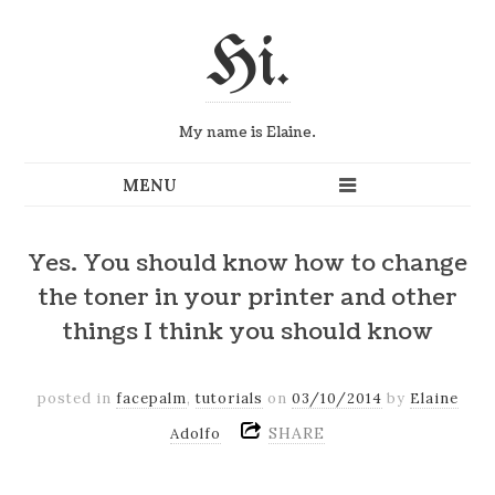
Hi.
My name is Elaine.
Yes. You should know how to change
the toner in your printer and other
things I think you should know
posted in
facepalm
,
tutorials
on
03/10/2014
by
Elaine
SHARE
Adolfo