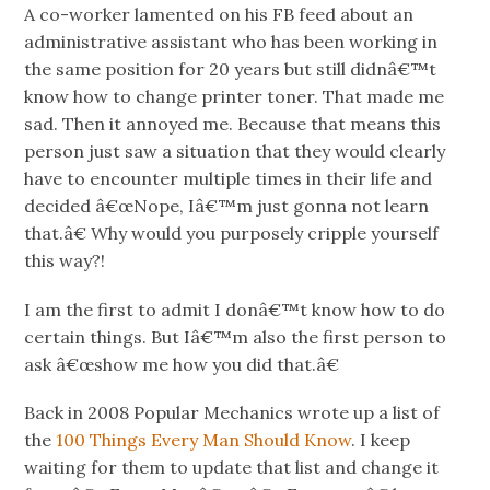
A co-worker lamented on his FB feed about an
administrative assistant who has been working in
the same position for 20 years but still didnâ€™t
know how to change printer toner. That made me
sad. Then it annoyed me. Because that means this
person just saw a situation that they would clearly
have to encounter multiple times in their life and
decided â€œNope, Iâ€™m just gonna not learn
that.â€ Why would you purposely cripple yourself
this way?!
I am the first to admit I donâ€™t know how to do
certain things. But Iâ€™m also the first person to
ask â€œshow me how you did that.â€
Back in 2008 Popular Mechanics wrote up a list of
the
100 Things Every Man Should Know
. I keep
waiting for them to update that list and change it