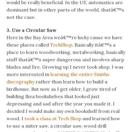
would be really beneficial. In the US, automatics are
dominant but in other parts of the world, thatâ€™s
not the case.
3. Use a Circular Saw
Here in the Bay Area weâ€™re lucky cause we have
these places called
TechShop
. Basically itâ€™s a
place to learn woodworking, metalworking, basically
stuff thatâ€™s super dangerous and involves sharp
blades and fire. Growing up I never took shop. I was
more interested in
learning the entire Smiths
discography
rather than learn how to build a
birdhouse. But now as I get older, I grow tired of
building Ikea bookshelves that looked just
depressing and sad after the year you made it. I
decided I would make my own bookshelf from real
wood. I
took a class at Tech Shop
and learned how
to use a miter saw, a circular saw, wood drill