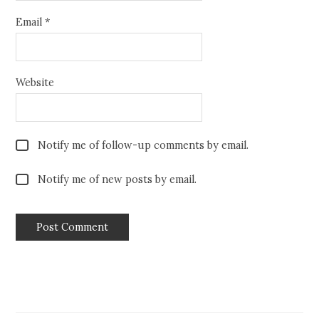
Email
*
Website
Notify me of follow-up comments by email.
Notify me of new posts by email.