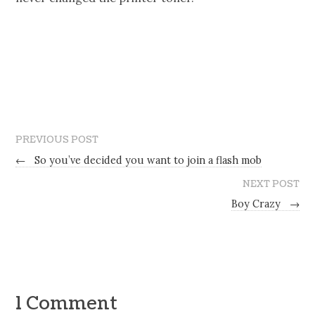
PREVIOUS POST
←
So you’ve decided you want to join a flash mob
NEXT POST
Boy Crazy
→
1 Comment