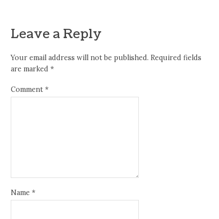
Leave a Reply
Your email address will not be published.
Required fields
are marked
*
Comment
*
Name
*