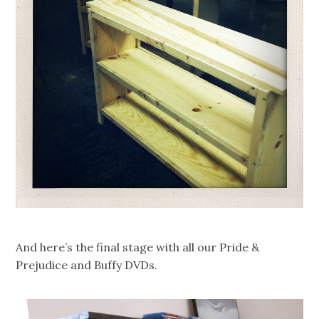
And here’s the final stage with all our Pride &
Prejudice and Buffy DVDs.