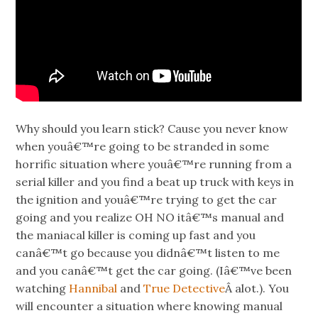
Why should you learn stick? Cause you never know
when youâ€™re going to be stranded in some
horrific situation where youâ€™re running from a
serial killer and you find a beat up truck with keys in
the ignition and youâ€™re trying to get the car
going and you realize OH NO itâ€™s manual and
the maniacal killer is coming up fast and you
canâ€™t go because you didnâ€™t listen to me
and you canâ€™t get the car going. (Iâ€™ve been
watching
Hannibal
and
True Detective
Â alot.). You
will encounter a situation where knowing manual