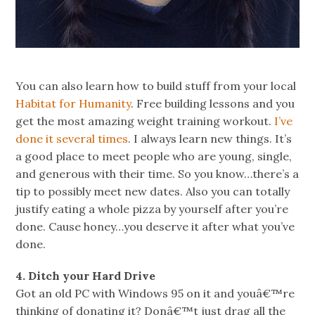
You can also learn how to build stuff from your local
Habitat for Humanity
. Free building lessons and you
get the most amazing weight training workout.
I’ve
done it several times
. I always learn new things. It’s
a good place to meet people who are young, single,
and generous with their time. So you know…there’s a
tip to possibly meet new dates. Also you can totally
justify eating a whole pizza by yourself after you’re
done. Cause honey…you deserve it after what you’ve
done.
4. Ditch your Hard Drive
Got an old PC with Windows 95 on it and youâ€™re
thinking of donating it? Donâ€™t just drag all the