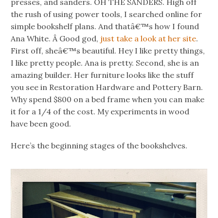
presses, and sanders. OH THE SANDERS. High off
the rush of using power tools, I searched online for
simple bookshelf plans. And thatâ€™s how I found
Ana White. Â Good god,
just take a look at her site
.
First off, sheâ€™s beautiful. Hey I like pretty things,
I like pretty people. Ana is pretty. Second, she is an
amazing builder. Her furniture looks like the stuff
you see in Restoration Hardware and Pottery Barn.
Why spend $800 on a bed frame when you can make
it for a 1/4 of the cost. My experiments in wood
have been good.
Here’s the beginning stages of the bookshelves.