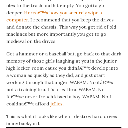
files to the trash and hit empty. You gotta go
deeper.
Hereâ€™s how you securely wipe a
computer
. I recommend that you keep the drives
and donate the chassis. This way you get rid of old
machines but more importantly you get to go
medieval on the drives.
Get a hammer or a baseball bat, go back to that dark
memory of those girls laughing at you in the junior
high locker room cause you didnâ€™t develop into
a woman as quickly as they did, and just start
working through that anger. WABAM. No itâ€™s
not a training bra. It’s a real bra. WABAM. No
Iâ€™ve never french kissed a boy. WABAM. No I
couldnâ€™t afford
jellies
.
This is what it looks like when I destroy hard drives
in my backyard.