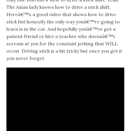
The Asian lady knows how to drive a stick shift.
Hereâ€™s a good video that shows how to drive
stick but honestly the only way youâ€™re going to
learn is in the car. And hopefully youâ€™ve got a
patient friend or hire a teacher who doesnâ€™t
scream at you for the constant jerking that WILL
occur. Driving stick is a bit tricky but once you get it
you never forget.