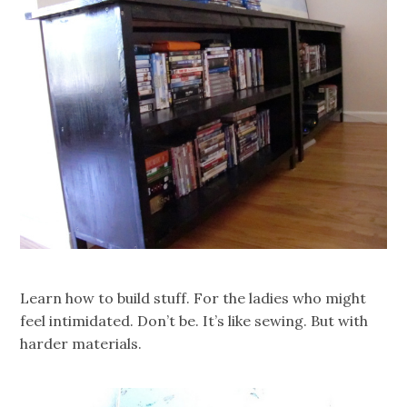
Learn how to build stuff. For the ladies who might
feel intimidated. Don’t be. It’s like sewing. But with
harder materials.