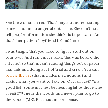
See the woman in red. That’s my mother educating
some random stranger about a sale. She can’t not
tell people information she thinks is important. (And
that’s her patient boyfriend behind her.)
I was taught that you need to figure stuff out on
your own. And remember folks, this was before the
internet so that meant reading things out of paper
manuals and doing a lot of trial and error. You can
review the list
(that includes instructions!) and
decide what you want to take on. Overall, itâ€™s a
good list. Some may not be meaningful to those who
arenâ€™t near the woods and never plan to go to
the woods (ME). But most makes sense.