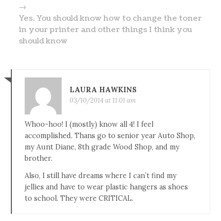
→
Yes. You should know how to change the toner
in your printer and other things I think you
should know
LAURA HAWKINS
03/10/2014 at 11:01 am
Whoo-hoo! I (mostly) know all 4! I feel
accomplished. Thans go to senior year Auto Shop,
my Aunt Diane, 8th grade Wood Shop, and my
brother.
Also, I still have dreams where I can’t find my
jellies and have to wear plastic hangers as shoes
to school. They were CRITICAL.