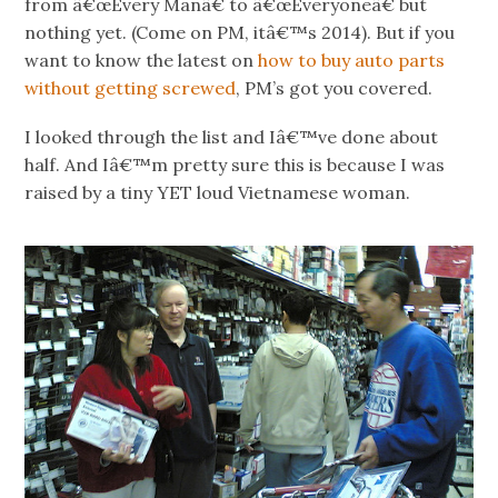
from â€œEvery Manâ€ to â€œEveryoneâ€ but
nothing yet. (Come on PM, itâ€™s 2014). But if you
want to know the latest on
how to buy auto parts
without getting screwed
, PM’s got you covered.
I looked through the list and Iâ€™ve done about
half. And Iâ€™m pretty sure this is because I was
raised by a tiny YET loud Vietnamese woman.