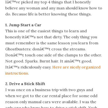
Iâ€™ve picked my top 4 things that I honestly
believe any woman and any man should know how to
do. Because life is better knowing these things.
1. Jump Start a Car
This is one of the easiest things to learn and
honestly itâ€™s not that dirty. The only thing you
must remember is the same lesson you learn from
Ghostbusters: donâ€™t cross the streams.
Donâ€™t touch one side of the clamps to the other.
Not good. Sparks. Burnt hair. It ainâ€™t good.
Itâ€™s ridiculously easy.
Here are nicely organized
instructions
.
2. Drive a Stick Shift
I was once on a business trip with two guys and
when we got to the car rental place for some odd
reason only manual cars were available. I was the
only one who knew how to drive a stick shift. Yeah.