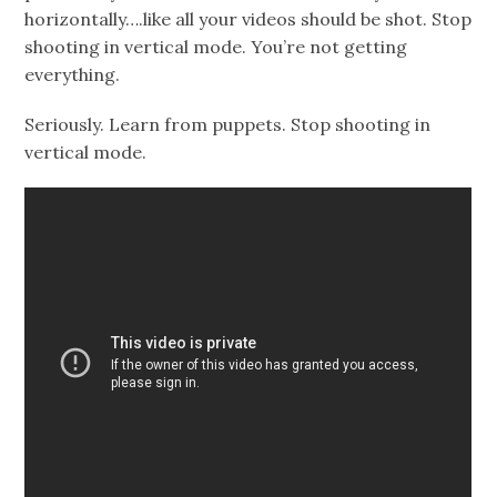
horizontally….like all your videos should be shot. Stop
shooting in vertical mode. You’re not getting
everything.
Seriously. Learn from puppets. Stop shooting in
vertical mode.