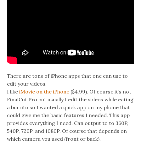
There are tons of iPhone apps that one can use to
edit your videos.
I like
iMovie on the iPhone
($4.99). Of course it’s not
FinalCut Pro but usually I edit the videos while eating
a burrito so I wanted a quick app on my phone that
could give me the basic features I needed. This app
provides everything I need. Can output to to 360P,
540P, 720P, and 1080P. Of course that depends on
which camera you used (front or back).