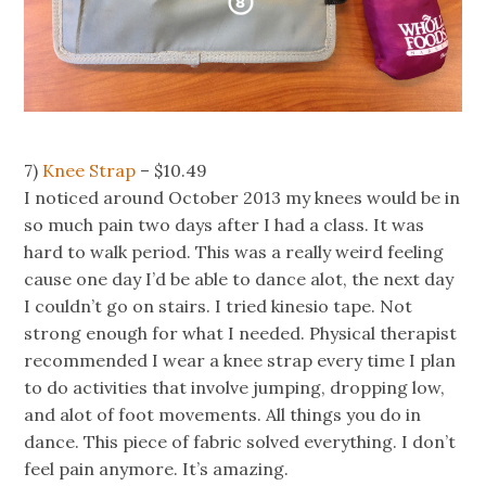
7)
Knee Strap
– $10.49
I noticed around October 2013 my knees would be in
so much pain two days after I had a class. It was
hard to walk period. This was a really weird feeling
cause one day I’d be able to dance alot, the next day
I couldn’t go on stairs. I tried kinesio tape. Not
strong enough for what I needed. Physical therapist
recommended I wear a knee strap every time I plan
to do activities that involve jumping, dropping low,
and alot of foot movements. All things you do in
dance. This piece of fabric solved everything. I don’t
feel pain anymore. It’s amazing.