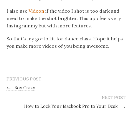
I also use
Videon
if the video I shot is too dark and
need to make the shot brighter. This app feels very
Instagrammy but with more features.
So that’s my go-to kit for dance class. Hope it helps
you make more videos of you being awesome.
PREVIOUS POST
←
Boy Crazy
NEXT POST
How to Lock Your Macbook Pro to Your Desk
→