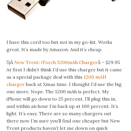
I have this cord too but not in my go-kit. Works
great. It’s made by Amazon. And it’s cheap.
5)Â
New Trent: iTorch 5200mAh Charger
Â – $29.95
At first I didn’t think I’d use this charger but it came
as a special package deal with this
1200 mAH
charger
back at Xmas time. I thought I’d use the big
one more. Nope. The 5200 mAh is perfect. My
iPhone will go down to 25 percent, I’ll plug this in,
and within an hour I’m back up at 100 percent. It’s
light. It’s easy. There are so many chargers out
there now I’m sure you’ll find one cheaper but New
Trent products haven’t let me down on quick