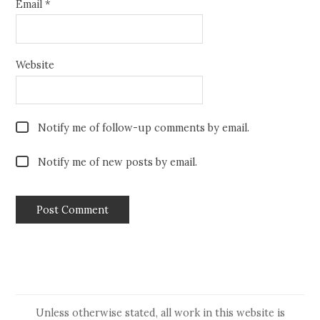
Email
*
Website
Notify me of follow-up comments by email.
Notify me of new posts by email.
Unless otherwise stated, all work in this website is