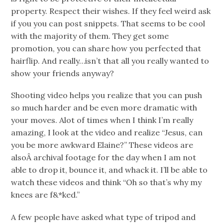
property. Respect their wishes. If they feel weird ask
if you you can post snippets. That seems to be cool
with the majority of them. They get some
promotion, you can share how you perfected that
hairflip. And really…isn’t that all you really wanted to
show your friends anyway?
Shooting video helps you realize that you can push
so much harder and be even more dramatic with
your moves. Alot of times when I think I’m really
amazing, I look at the video and realize “Jesus, can
you be more awkward Elaine?” These videos are
alsoÂ archival footage for the day when I am not
able to drop it, bounce it, and whack it. I’ll be able to
watch these videos and think “Oh so that’s why my
knees are f&*ked.”
A few people have asked what type of tripod and