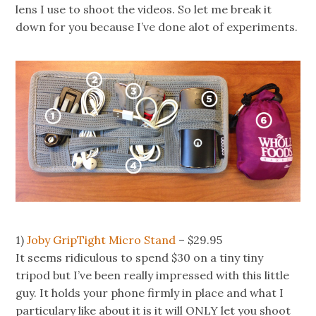
lens I use to shoot the videos. So let me break it
down for you because I’ve done alot of experiments.
1)
Joby GripTight Micro Stand
– $29.95
It seems ridiculous to spend $30 on a tiny tiny
tripod but I’ve been really impressed with this little
guy. It holds your phone firmly in place and what I
particulary like about it is it will ONLY let you shoot