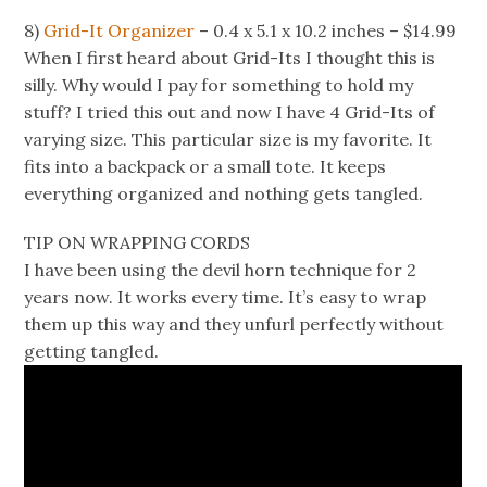
8)
Grid-It Organizer
– 0.4 x 5.1 x 10.2 inches – $14.99
When I first heard about Grid-Its I thought this is
silly. Why would I pay for something to hold my
stuff? I tried this out and now I have 4 Grid-Its of
varying size. This particular size is my favorite. It
fits into a backpack or a small tote. It keeps
everything organized and nothing gets tangled.
TIP ON WRAPPING CORDS
I have been using the devil horn technique for 2
years now. It works every time. It’s easy to wrap
them up this way and they unfurl perfectly without
getting tangled.