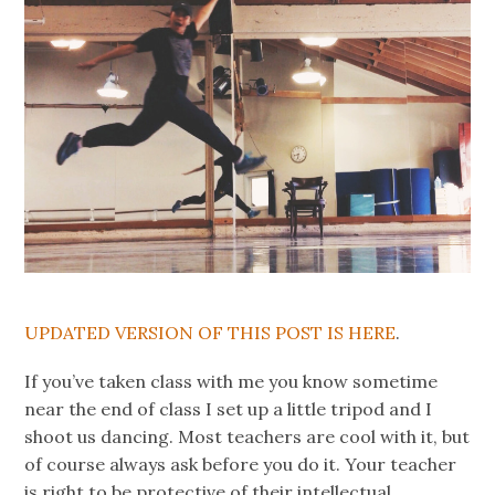
UPDATED VERSION OF THIS POST IS HERE
.
If you’ve taken class with me you know sometime
near the end of class I set up a little tripod and I
shoot us dancing. Most teachers are cool with it, but
of course always ask before you do it. Your teacher
is right to be protective of their intellectual