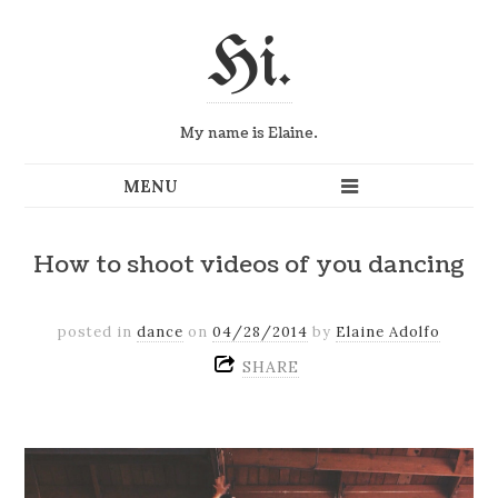
Hi.
My name is Elaine.
How to shoot videos of you dancing
posted in
dance
on
04/28/2014
by
Elaine Adolfo
SHARE