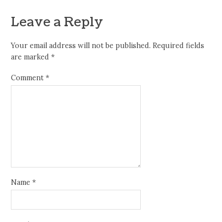
Leave a Reply
Your email address will not be published.
Required fields
are marked
*
Comment
*
Name
*