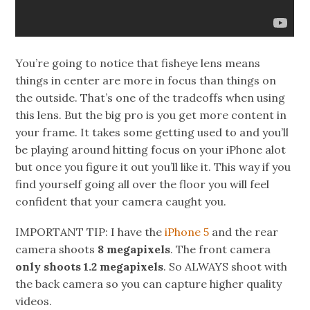
You’re going to notice that fisheye lens means
things in center are more in focus than things on
the outside. That’s one of the tradeoffs when using
this lens. But the big pro is you get more content in
your frame. It takes some getting used to and you’ll
be playing around hitting focus on your iPhone alot
but once you figure it out you’ll like it. This way if you
find yourself going all over the floor you will feel
confident that your camera caught you.
IMPORTANT TIP: I have the
iPhone 5
and the rear
camera shoots
8 megapixels
. The front camera
only shoots 1.2 megapixels
. So ALWAYS shoot with
the back camera so you can capture higher quality
videos.