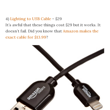
4)
Lighting to USB Cable
– $29
It’s awful that these things cost $29 but it works. It
doesn’t fail. Did you know that
Amazon makes the
exact cable for $13.99
?