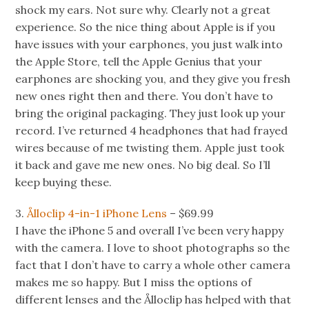
shock my ears. Not sure why. Clearly not a great
experience. So the nice thing about Apple is if you
have issues with your earphones, you just walk into
the Apple Store, tell the Apple Genius that your
earphones are shocking you, and they give you fresh
new ones right then and there. You don’t have to
bring the original packaging. They just look up your
record. I’ve returned 4 headphones that had frayed
wires because of me twisting them. Apple just took
it back and gave me new ones. No big deal. So I’ll
keep buying these.
3.
Ålloclip 4-in-1 iPhone Lens
– $69.99
I have the iPhone 5 and overall I’ve been very happy
with the camera. I love to shoot photographs so the
fact that I don’t have to carry a whole other camera
makes me so happy. But I miss the options of
different lenses and the Ålloclip has helped with that