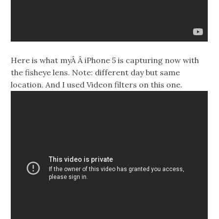
Here is what myÂ Â iPhone 5 is capturing now with
the fisheye lens. Note: different day but same
location. And I used Videon filters on this one.