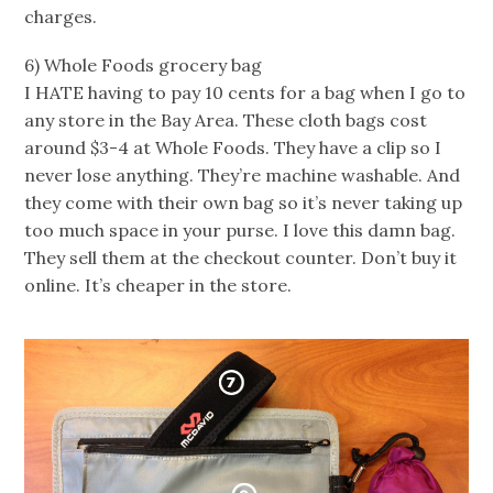
charges.
6) Whole Foods grocery bag
I HATE having to pay 10 cents for a bag when I go to
any store in the Bay Area. These cloth bags cost
around $3-4 at Whole Foods. They have a clip so I
never lose anything. They’re machine washable. And
they come with their own bag so it’s never taking up
too much space in your purse. I love this damn bag.
They sell them at the checkout counter. Don’t buy it
online. It’s cheaper in the store.