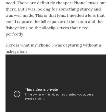
need. There are definitely cheaper iPhone lenses out
there. But I was looking for something sturdy and
was well made. This is that lens. I needed a lens that
could capture the full expanse of the room and the
fisheye lens on the Ålloclip serves that need
perfectly.
Here is what my iPhone 5 was capturing without a
fisheye lens