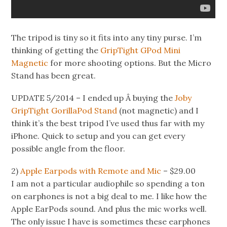
The tripod is tiny so it fits into any tiny purse. I’m
thinking of getting the
GripTight GPod Mini
Magnetic
for more shooting options. But the Micro
Stand has been great.
UPDATE 5/2014 – I ended up Â buying the
Joby
GripTight GorillaPod Stand
(not magnetic) and I
think it’s the best tripod I’ve used thus far with my
iPhone. Quick to setup and you can get every
possible angle from the floor.
2)
Apple Earpods with Remote and Mic
– $29.00
I am not a particular audiophile so spending a ton
on earphones is not a big deal to me. I like how the
Apple EarPods sound. And plus the mic works well.
The only issue I have is sometimes these earphones