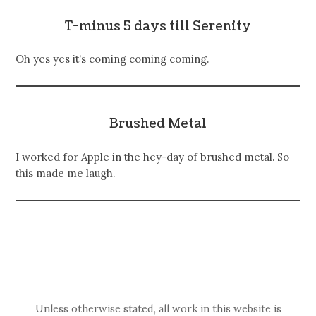
T-minus 5 days till Serenity
Oh yes yes it’s coming coming coming.
Brushed Metal
I worked for Apple in the hey-day of brushed metal. So
this made me laugh.
Unless otherwise stated, all work in this website is