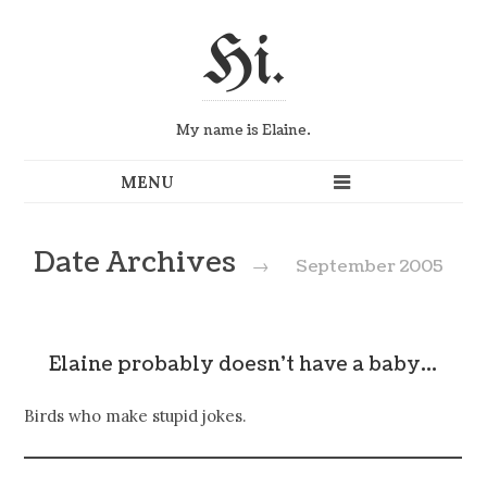
Hi.
My name is Elaine.
Date Archives
→
September 2005
Elaine probably doesn't have a baby…
Birds who make stupid jokes.