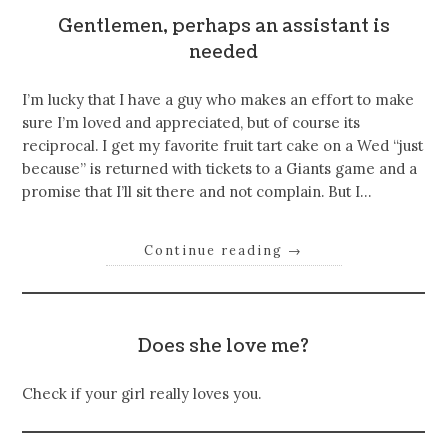
Gentlemen, perhaps an assistant is
needed
I’m lucky that I have a guy who makes an effort to make
sure I’m loved and appreciated, but of course its
reciprocal. I get my favorite fruit tart cake on a Wed “just
because” is returned with tickets to a Giants game and a
promise that I’ll sit there and not complain. But I…
Continue reading
→
Does she love me?
Check if your girl really loves you.