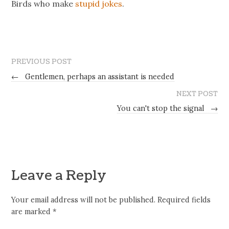
Birds who make
stupid jokes
.
PREVIOUS POST
←
Gentlemen, perhaps an assistant is needed
NEXT POST
You can't stop the signal
→
Leave a Reply
Your email address will not be published.
Required fields
are marked
*