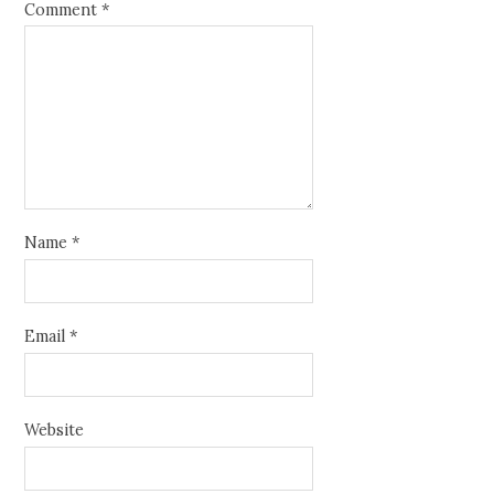
Comment
*
Name
*
Email
*
Website