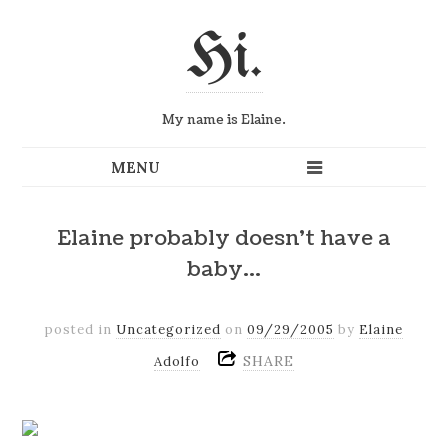
Hi.
My name is Elaine.
Elaine probably doesn't have a
baby…
posted in
Uncategorized
on
09/29/2005
by
Elaine
SHARE
Adolfo