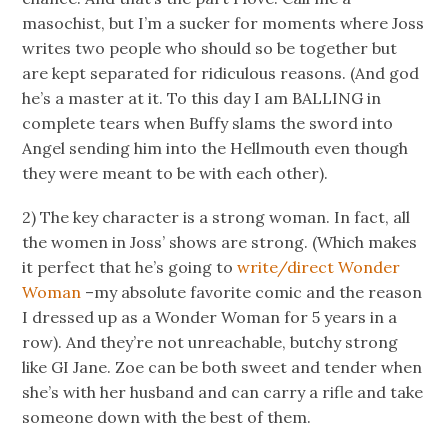
masochist, but I’m a sucker for moments where Joss
writes two people who should so be together but
are kept separated for ridiculous reasons. (And god
he’s a master at it. To this day I am BALLING in
complete tears when Buffy slams the sword into
Angel sending him into the Hellmouth even though
they were meant to be with each other).
2) The key character is a strong woman. In fact, all
the women in Joss’ shows are strong. (Which makes
it perfect that he’s going to
write/direct Wonder
Woman
–my absolute favorite comic and the reason
I dressed up as a Wonder Woman for 5 years in a
row). And they’re not unreachable, butchy strong
like GI Jane. Zoe can be both sweet and tender when
she’s with her husband and can carry a rifle and take
someone down with the best of them.