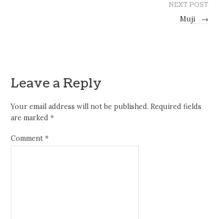
NEXT POST
Muji
→
Leave a Reply
Your email address will not be published.
Required fields
are marked
*
Comment
*