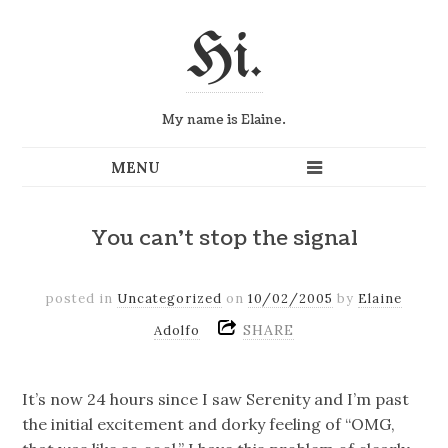
Hi.
My name is Elaine.
You can't stop the signal
posted in
Uncategorized
on
10/02/2005
by
Elaine
SHARE
Adolfo
It’s now 24 hours since I saw Serenity and I’m past
the initial excitement and dorky feeling of “OMG,