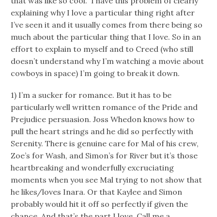
that was like so cool.” I have this problem of clearly
explaining why I love a particular thing right after
I’ve seen it and it usually comes from there being so
much about the particular thing that I love. So in an
effort to explain to myself and to Creed (who still
doesn’t understand why I’m watching a movie about
cowboys in space) I’m going to break it down.
1) I’m a sucker for romance. But it has to be
particularly well written romance of the Pride and
Prejudice persuasion. Joss Whedon knows how to
pull the heart strings and he did so perfectly with
Serenity. There is genuine care for Mal of his crew,
Zoe’s for Wash, and Simon’s for River but it’s those
heartbreaking and wonderfully excruciating
moments when you see Mal trying to not show that
he likes/loves Inara. Or that Kaylee and Simon
probably would hit it off so perfectly if given the
chance. And that’s the part I love. Call me a