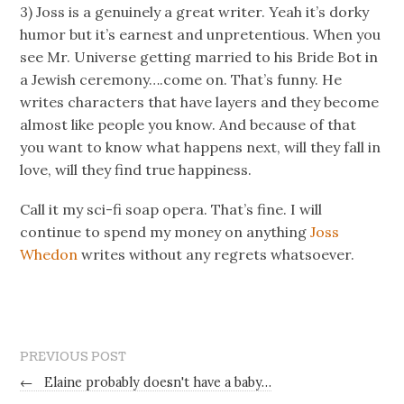
3) Joss is a genuinely a great writer. Yeah it’s dorky
humor but it’s earnest and unpretentious. When you
see Mr. Universe getting married to his Bride Bot in
a Jewish ceremony….come on. That’s funny. He
writes characters that have layers and they become
almost like people you know. And because of that
you want to know what happens next, will they fall in
love, will they find true happiness.
Call it my sci-fi soap opera. That’s fine. I will
continue to spend my money on anything
Joss
Whedon
writes without any regrets whatsoever.
PREVIOUS POST
←
Elaine probably doesn't have a baby…