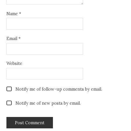
Name
*
Email
*
Website
Notify me of follow-up comments by email.
Notify me of new posts by email.