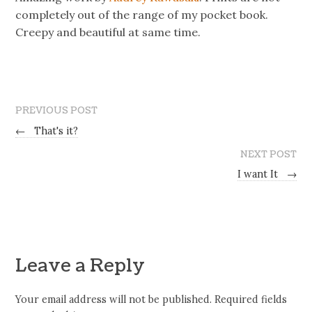
completely out of the range of my pocket book.
Creepy and beautiful at same time.
PREVIOUS POST
←
That's it?
NEXT POST
I want It
→
Leave a Reply
Your email address will not be published.
Required fields