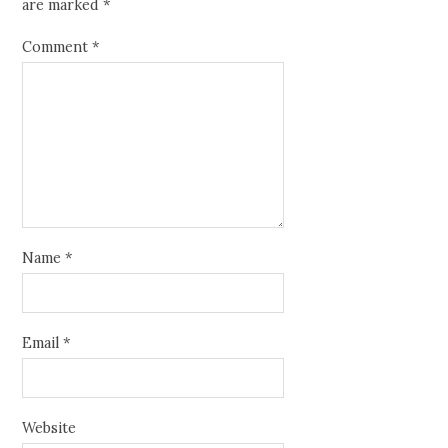
are marked
*
Comment
*
Name
*
Email
*
Website