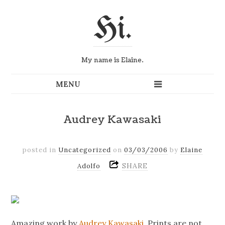
Hi.
My name is Elaine.
Audrey Kawasaki
posted in
Uncategorized
on
03/03/2006
by
Elaine
SHARE
Adolfo
Amazing work by
Audrey Kawasaki
. Prints are not