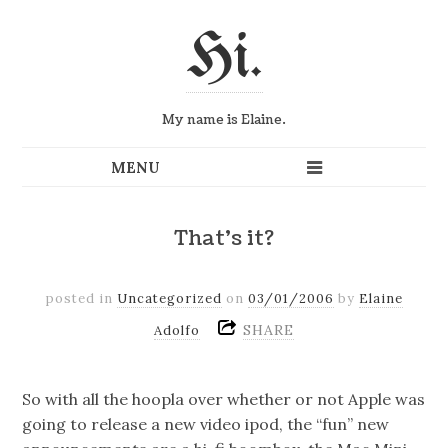
Hi.
My name is Elaine.
That's it?
posted in
Uncategorized
on
03/01/2006
by
Elaine
SHARE
Adolfo
So with all the hoopla over whether or not Apple was
going to release a new video ipod, the “fun” new