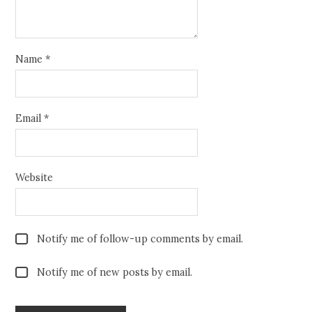
Name
*
Email
*
Website
Notify me of follow-up comments by email.
Notify me of new posts by email.