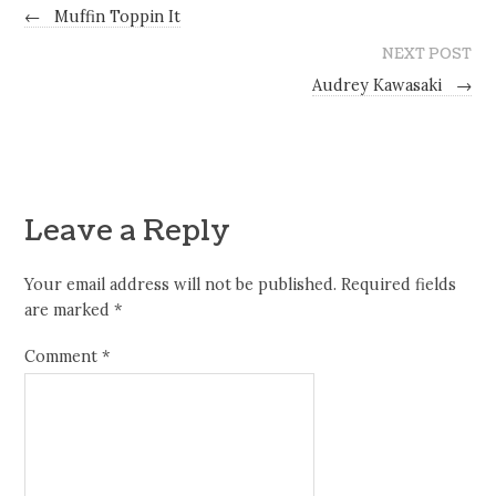
←
Muffin Toppin It
NEXT POST
Audrey Kawasaki
→
Leave a Reply
Your email address will not be published.
Required fields
are marked
*
Comment
*