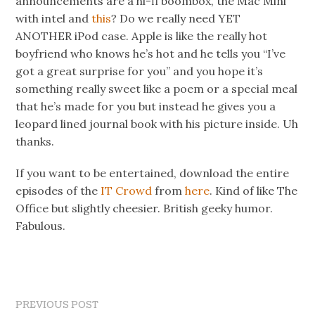
announcements are a hi-fi boombox, the Mac Mini
with intel and
this
? Do we really need YET
ANOTHER iPod case. Apple is like the really hot
boyfriend who knows he’s hot and he tells you “I’ve
got a great surprise for you” and you hope it’s
something really sweet like a poem or a special meal
that he’s made for you but instead he gives you a
leopard lined journal book with his picture inside. Uh
thanks.
If you want to be entertained, download the entire
episodes of the
IT Crowd
from
here
. Kind of like The
Office but slightly cheesier. British geeky humor.
Fabulous.
PREVIOUS POST