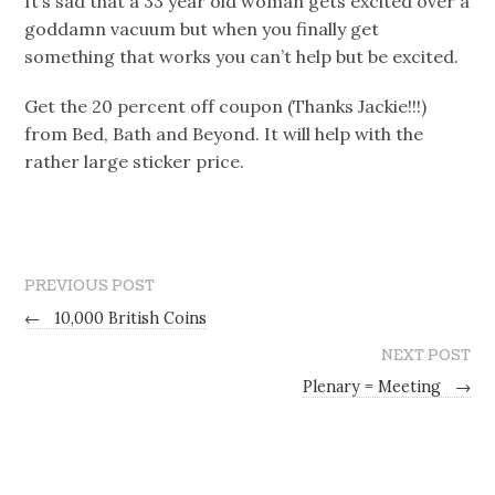
It’s sad that a 33 year old woman gets excited over a
goddamn vacuum but when you finally get
something that works you can’t help but be excited.
Get the 20 percent off coupon (Thanks Jackie!!!)
from Bed, Bath and Beyond. It will help with the
rather large sticker price.
PREVIOUS POST
←
10,000 British Coins
NEXT POST
Plenary = Meeting
→