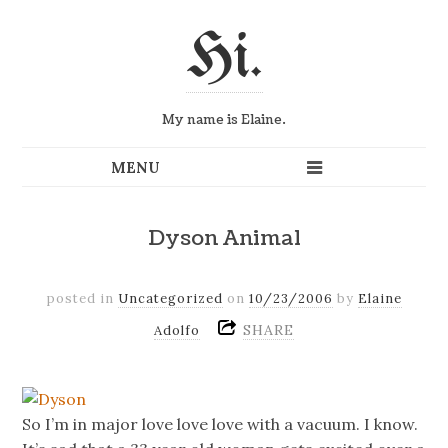
Hi.
My name is Elaine.
Dyson Animal
posted in
Uncategorized
on
10/23/2006
by
Elaine
SHARE
Adolfo
So I’m in major love love love with a vacuum. I know.