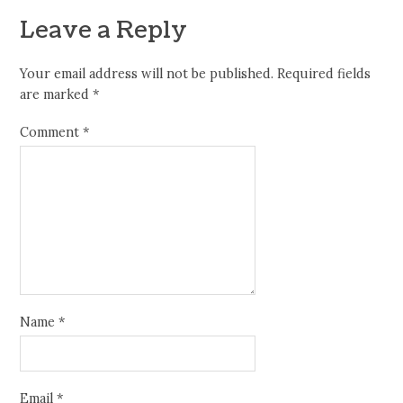
Leave a Reply
Your email address will not be published.
Required fields
are marked
*
Comment
*
Name
*
Email
*