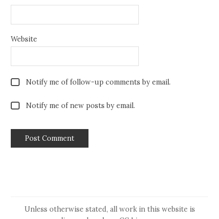
Website
Notify me of follow-up comments by email.
Notify me of new posts by email.
Unless otherwise stated, all work in this website is