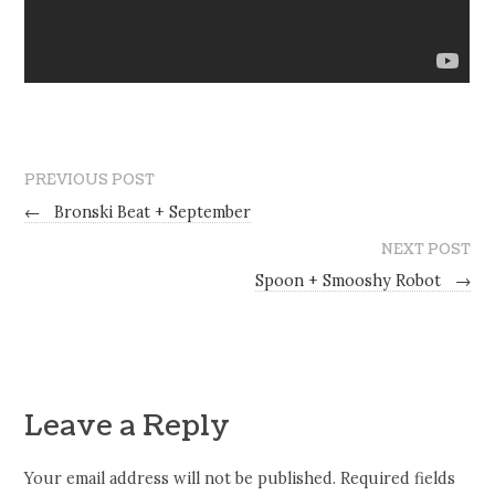
PREVIOUS POST
←
Bronski Beat + September
NEXT POST
Spoon + Smooshy Robot
→
Leave a Reply
Your email address will not be published.
Required fields