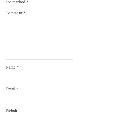
are marked
*
Comment
*
Name
*
Email
*
Website