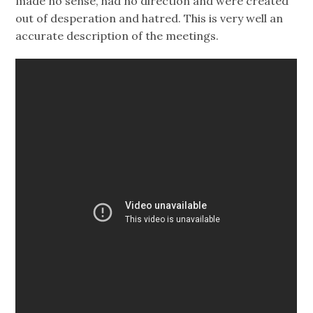
made no sense, had no direction and were created
out of desperation and hatred. This is very well an
accurate description of the meetings.