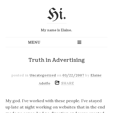
Hi.
My name is Elaine.
Truth in Advertising
posted in
Uncategorized
on
03/22/2007
by
Elaine
SHARE
Adolfo
My god. I’ve worked with these people. I’ve stayed
up late at night working on websites that in the end