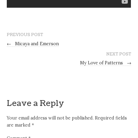
PREVIOUS POST
←
Micaya and Emerson
NEXT POST
My Love of Patterns
→
Leave a Reply
Your email address will not be published.
Required fields
are marked
*