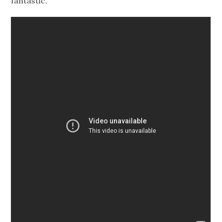
fantastic.