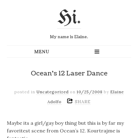
Hi.
My name is Elaine.
Ocean's 12 Laser Dance
posted in
Uncategorized
on
10/25/2008
by
Elaine
SHARE
Adolfo
Maybe its a girl/gay boy thing but this is by far my
favoritest scene from Ocean’s 12. Kourtrajme is