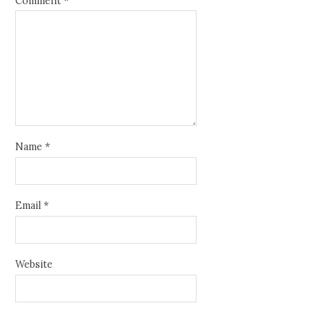
Comment
*
Name
*
Email
*
Website