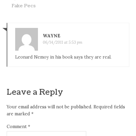
Fake Pecs
WAYNE
06/14/2011 at 5:53 pm
Leonard Nemoy in his book says they are real.
Leave a Reply
Your email address will not be published.
Required fields
are marked
*
Comment
*