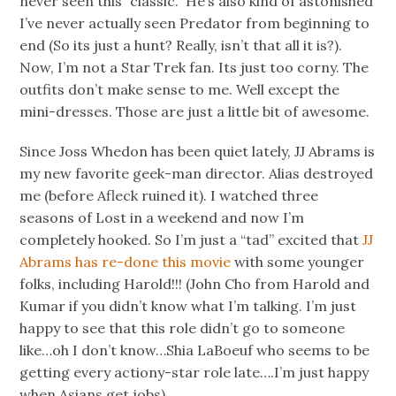
never seen this “classic.” He’s also kind of astonished
I’ve never actually seen Predator from beginning to
end (So its just a hunt? Really, isn’t that all it is?).
Now, I’m not a Star Trek fan. Its just too corny. The
outfits don’t make sense to me. Well except the
mini-dresses. Those are just a little bit of awesome.
Since Joss Whedon has been quiet lately, JJ Abrams is
my new favorite geek-man director. Alias destroyed
me (before Afleck ruined it). I watched three
seasons of Lost in a weekend and now I’m
completely hooked. So I’m just a “tad” excited that
JJ
Abrams has re-done this movie
with some younger
folks, including Harold!!! (John Cho from Harold and
Kumar if you didn’t know what I’m talking. I’m just
happy to see that this role didn’t go to someone
like…oh I don’t know…Shia LaBoeuf who seems to be
getting every actiony-star role late….I’m just happy
when Asians get jobs).