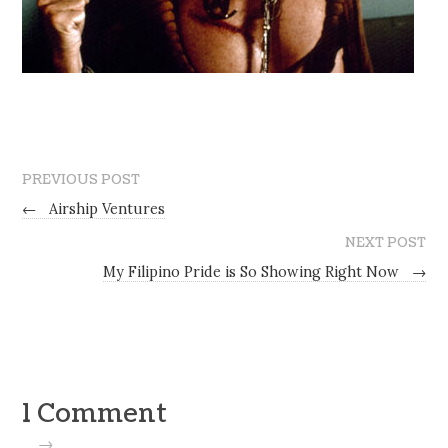
PREVIOUS POST
←
Airship Ventures
NEXT POST
My Filipino Pride is So Showing Right Now
→
1 Comment
→