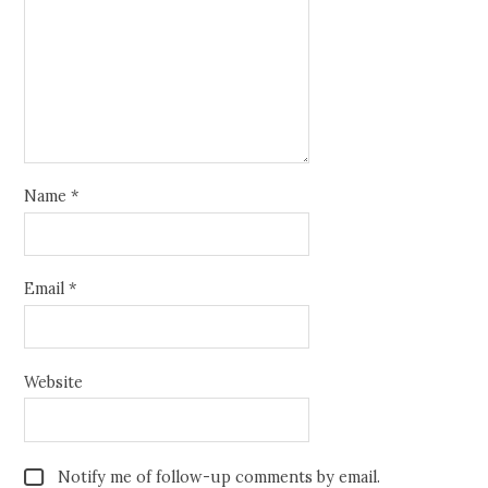
Name
*
Email
*
Website
Notify me of follow-up comments by email.