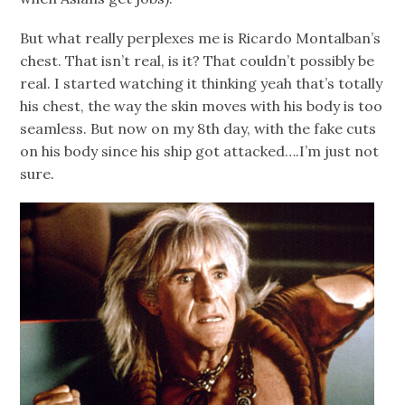
But what really perplexes me is Ricardo Montalban’s
chest. That isn’t real, is it? That couldn’t possibly be
real. I started watching it thinking yeah that’s totally
his chest, the way the skin moves with his body is too
seamless. But now on my 8th day, with the fake cuts
on his body since his ship got attacked….I’m just not
sure.