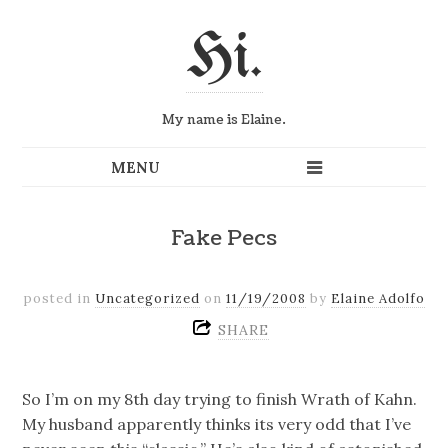
Hi.
My name is Elaine.
Fake Pecs
posted in
Uncategorized
on
11/19/2008
by
Elaine Adolfo
SHARE
So I’m on my 8th day trying to finish Wrath of Kahn.
My husband apparently thinks its very odd that I’ve