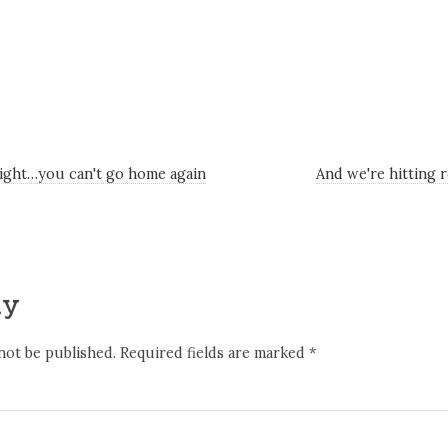
ight…you can't go home again
And we're hitting 
ly
not be published.
Required fields are marked
*