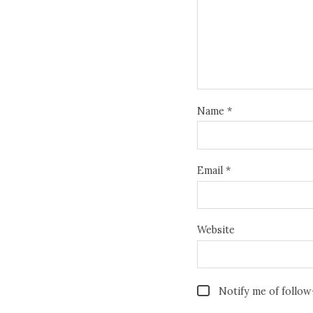
Name
*
Email
*
Website
Notify me of follo