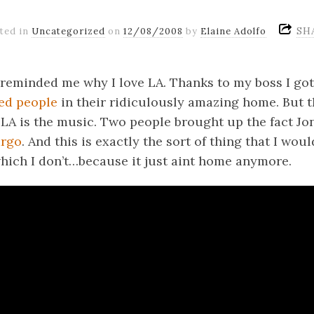
SH
ted in
Uncategorized
on
12/08/2008
by
Elaine Adolfo
reminded me why I love LA. Thanks to my boss I go
ed
people
in their ridiculously amazing home. But th
LA is the music. Two people brought up the fact Jo
argo
. And this is exactly the sort of thing that I woul
which I don’t…because it just aint home anymore.