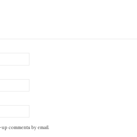
w-up comments by email.