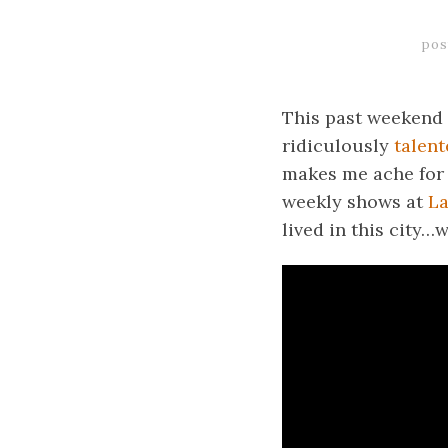
pos
This past weekend 
ridiculously
talent
makes me ache for 
weekly shows at
L
lived in this city…