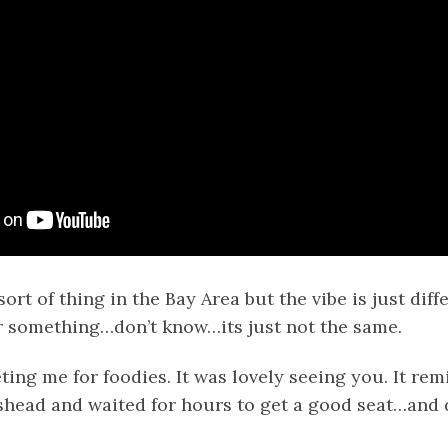
ort of thing in the Bay Area but the vibe is just diff
 something…don’t know…its just not the same.
ing me for foodies. It was lovely seeing you. It re
shead and waited for hours to get a good seat…and