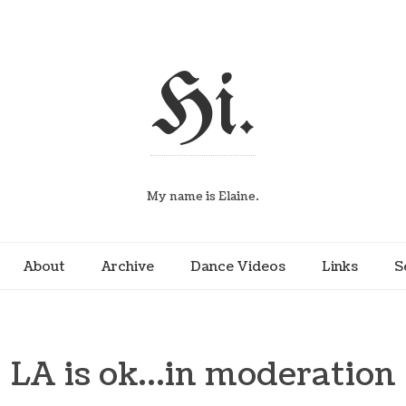
Hi.
My name is Elaine.
About
Archive
Dance Videos
Links
S
LA is ok…in moderation