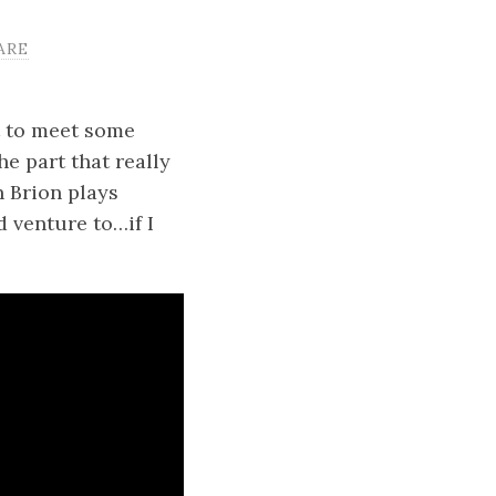
ARE
t to meet some
e part that really
n Brion plays
d venture to…if I