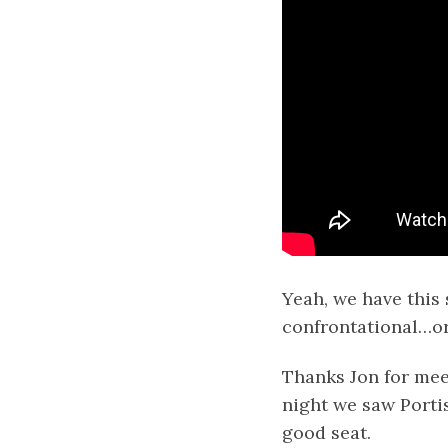
Yeah, we have this s
confrontational…or
Thanks Jon for meet
night we saw Porti
good seat.