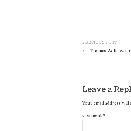
PREVIOUS POST
←
Thomas Wolfe was r
Leave a Rep
Your email address will 
Comment
*