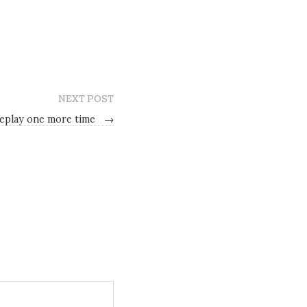
NEXT POST
replay one more time
→