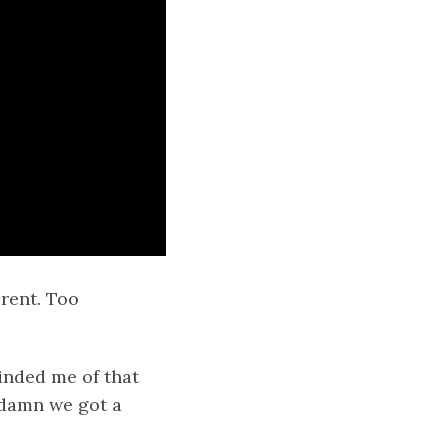
erent. Too
minded me of that
 damn we got a