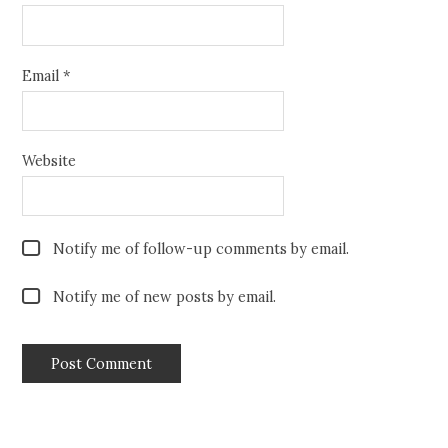
Email
*
Website
Notify me of follow-up comments by email.
Notify me of new posts by email.