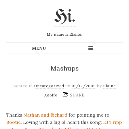
Hi.
My name is Elaine.
Mashups
posted in
Uncategorized
on
01/12/2009
by
Elaine
SHARE
Adolfo
Thanks
Nathan and Richard
for pointing me to
Bootie
. Loving with a big ol’ heart this song:
DJ Tripp