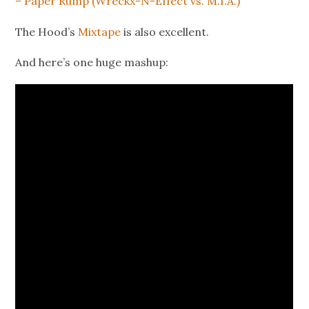
– Paper Rump (Wreckx-N-Effect vs. M.I.A.)
The Hood’s
Mixtape
is also excellent.
And here’s one huge mashup: