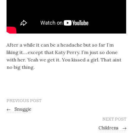
After a while it can be a headache but so far I’m
liking it….except that Katy Perry. I’m just so done
with her. Yeah we get it. You kissed a girl. That aint
no big thing.
PREVIOUS POST
←
Snuggie
NEXT POST
Childrens
→