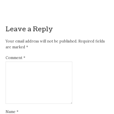
Leave a Reply
Your email address will not be published.
Required fields
are marked
*
Comment
*
Name
*