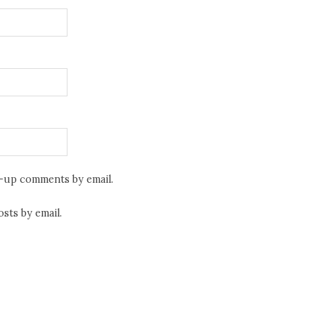
w-up comments by email.
sts by email.