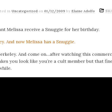
SH
ted in
Uncategorized
on
01/12/2009
by
Elaine Adolfo
tant Melissa receive a Snuggie for her birthday.
n Berkeley. And come on…after watching this commerc
kes you look like you’re a cult member but that fine 
while.