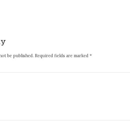
ly
not be published.
Required fields are marked
*