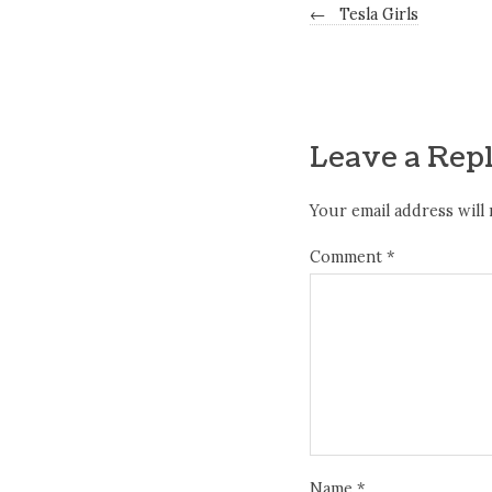
←
Tesla Girls
Leave a Rep
Your email address will 
Comment
*
Name
*