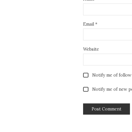
Email
*
Website
Notify me of follo
Notify me of new po