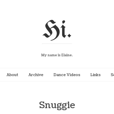
Hi.
My name is Elaine.
About
Archive
Dance Videos
Links
S
Snuggie