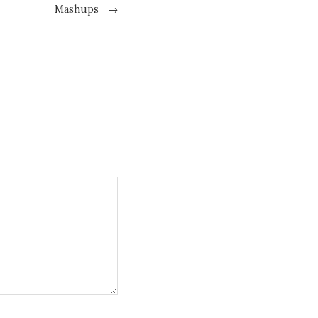
Mashups
→