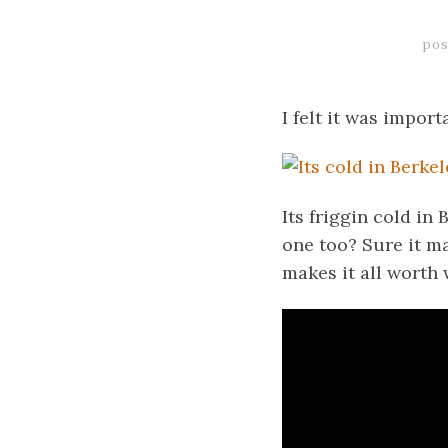
pos
I felt it was impor
Its friggin cold i
one too? Sure it ma
makes it all worth 