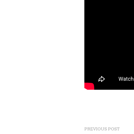
PREVIOUS POST