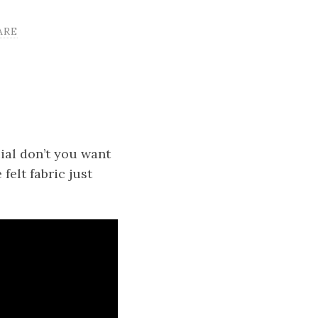
ARE
ial don’t you want
felt fabric just