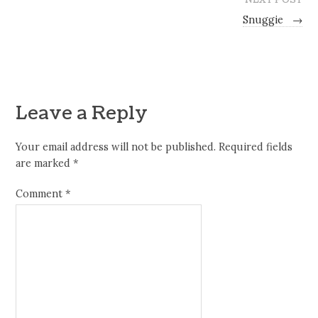
Snuggie
→
Leave a Reply
Your email address will not be published.
Required fields
are marked
*
Comment
*