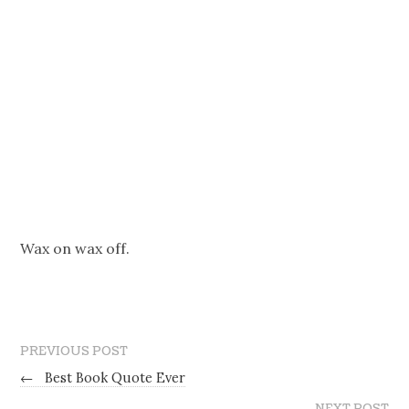
Wax on wax off.
PREVIOUS POST
←
Best Book Quote Ever
NEXT POST