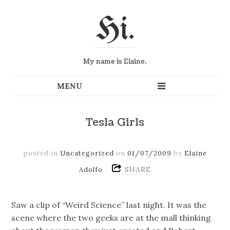
Hi.
My name is Elaine.
Tesla Girls
posted in
Uncategorized
on
01/07/2009
by
Elaine
SHARE
Adolfo
Saw a clip of “Weird Science” last night. It was the
scene where the two geeks are at the mall thinking