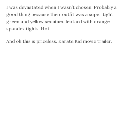
I was devastated when I wasn’t chosen. Probably a
good thing because their outfit was a super tight
green and yellow sequined leotard with orange
spandex tights. Hot.
And oh this is priceless. Karate Kid movie trailer.