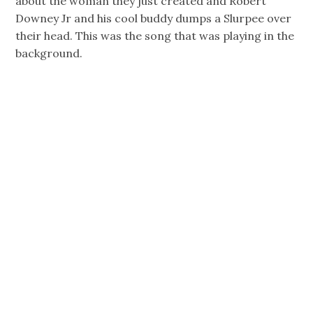
about the woman they just created and Robert
Downey Jr and his cool buddy dumps a Slurpee over
their head. This was the song that was playing in the
background.