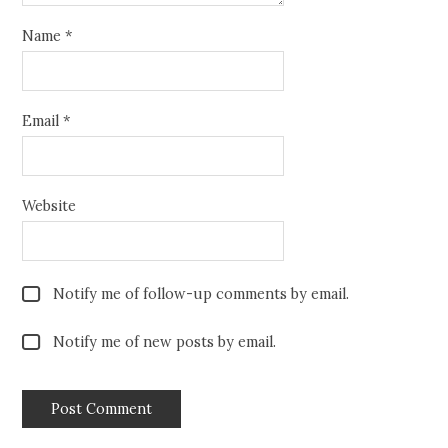
Name
*
Email
*
Website
Notify me of follow-up comments by email.
Notify me of new posts by email.