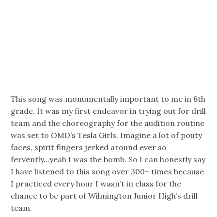
This song was monumentally important to me in 8th
grade. It was my first endeavor in trying out for drill
team and the choreography for the audition routine
was set to OMD’s Tesla Girls. Imagine a lot of pouty
faces, spirit fingers jerked around ever so
fervently…yeah I was the bomb. So I can honestly say
I have listened to this song over 300+ times because
I practiced every hour I wasn’t in class for the
chance to be part of Wilmington Junior High’s drill
team.