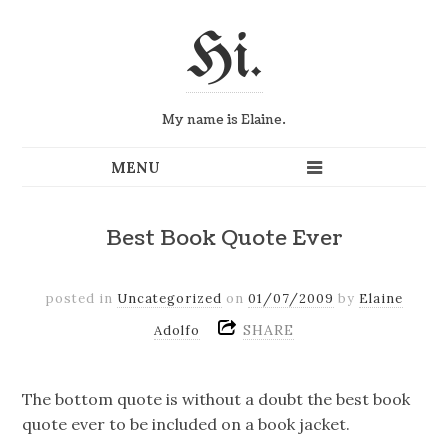
Hi.
My name is Elaine.
Best Book Quote Ever
posted in
Uncategorized
on
01/07/2009
by
Elaine
SHARE
Adolfo
The bottom quote is without a doubt the best book
quote ever to be included on a book jacket.