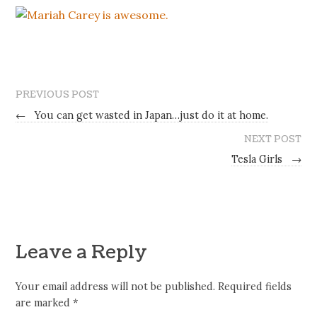
PREVIOUS POST
←
You can get wasted in Japan…just do it at home.
NEXT POST
Tesla Girls
→
Leave a Reply
Your email address will not be published.
Required fields
are marked
*