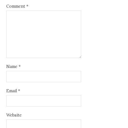
Comment
*
Name
*
Email
*
Website